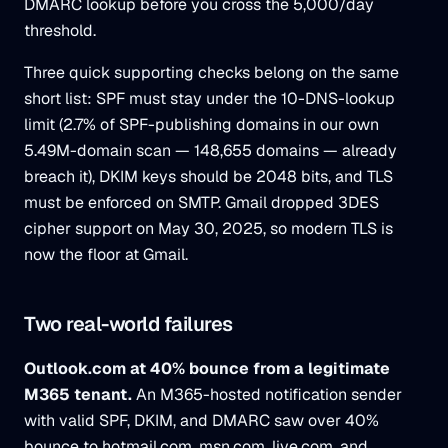
DMARC lookup before you cross the 5,000/day
threshold.
Three quick supporting checks belong on the same
short list: SPF must stay under the 10-DNS-lookup
limit (2.7% of SPF-publishing domains in our own
5.49M-domain scan — 148,655 domains — already
breach it), DKIM keys should be 2048 bits, and TLS
must be enforced on SMTP. Gmail dropped 3DES
cipher support on May 30, 2025, so modern TLS is
now the floor at Gmail.
Two real-world failures
Outlook.com at 40% bounce from a legitimate
M365 tenant.
An M365-hosted notification sender
with valid SPF, DKIM, and DMARC saw over 40%
bounce to hotmail.com, msn.com, live.com, and