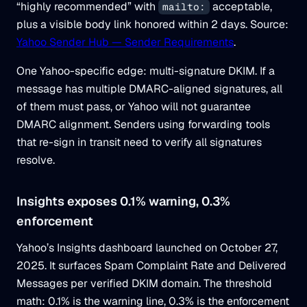
“highly recommended” with
acceptable,
mailto:
plus a visible body link honored within 2 days. Source:
Yahoo Sender Hub — Sender Requirements
.
One Yahoo-specific edge: multi-signature DKIM. If a
message has multiple DMARC-aligned signatures, all
of them must pass, or Yahoo will not guarantee
DMARC alignment. Senders using forwarding tools
that re-sign in transit need to verify all signatures
resolve.
Insights exposes 0.1% warning, 0.3%
enforcement
Yahoo’s Insights dashboard launched on October 27,
2025. It surfaces Spam Complaint Rate and Delivered
Messages per verified DKIM domain. The threshold
math: 0.1% is the warning line, 0.3% is the enforcement