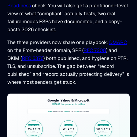
Readiness
check. You will also get a practitioner-level
view of what “compliant” actually tests, two real
failure modes ESPs have documented, and a copy-
paste 2026 checklist.
The three providers now share one playbook:
DMARC
on the From-header domain, SPF (
RFC 7208
) and
DKIM (
RFC 6376
) both published, and hygiene on PTR,
TLS, and unsubscribe. The gap between “record
published” and “record actually protecting delivery” is
where most senders get stuck.