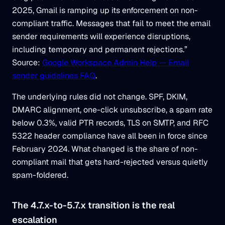
2025, Gmail is ramping up its enforcement on non-
compliant traffic. Messages that fail to meet the email
sender requirements will experience disruptions,
including temporary and permanent rejections.”
Source:
Google Workspace Admin Help — Email
sender guidelines FAQ
.
The underlying rules did not change. SPF, DKIM,
DMARC alignment, one-click unsubscribe, a spam rate
below 0.3%, valid PTR records, TLS on SMTP, and RFC
5322 header compliance have all been in force since
February 2024. What changed is the share of non-
compliant mail that gets hard-rejected versus quietly
spam-foldered.
The 4.7.x-to-5.7.x transition is the real
escalation