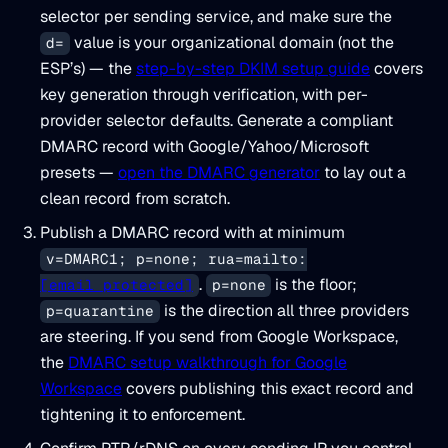
selector per sending service, and make sure the
value is your organizational domain (not the
d=
ESP’s) — the
step-by-step DKIM setup guide
covers
key generation through verification, with per-
provider selector defaults. Generate a compliant
DMARC record with Google/Yahoo/Microsoft
presets —
open the DMARC generator
to lay out a
clean record from scratch.
Publish a DMARC record with at minimum
v=DMARC1; p=none; rua=mailto:
.
is the floor;
[email protected]
p=none
is the direction all three providers
p=quarantine
are steering. If you send from Google Workspace,
the
DMARC setup walkthrough for Google
Workspace
covers publishing this exact record and
tightening it to enforcement.