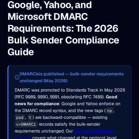
Google, Yahoo, and
Microsoft DMARC
Requirements: The 2026
Bulk Sender Compliance
Guide
DMARCbis published — bulk-sender requirements
unchanged (May 2026)
DMARC was promoted to Standards Track in May 2026
(RFC 9989, 9990, 9991, obsoleting RFC 7489).
Good
news for compliance
: Google and Yahoo enforce on
the DMARC record syntax, and the new tags (
,
np
,
) are backward-compatible — existing
psd
t
records satisfy the bulk-sender
v=DMARC1
requirements unchanged. Our
day-one DMARCbis
analysis
covers what changed at the protocol level.