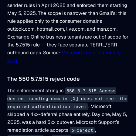
sender rules in April 2025 and enforced them starting
May 5, 2025. The scope is narrower than Gmail’s: this
rule applies only to the consumer domains
outlook.com, hotmail.com, live.com, and msn.com.
Exchange Online business tenants are out of scope for
the 5.7.515 rule — they face separate TERRL/ERR
outbound caps. Source:
Microsoft Tech Community
blog
.
The 550 5.7.515 reject code
The enforcement string is
550 5.7.515 Access
denied, sending domain [X] does not meet the
. Microsoft
required authentication level
skipped a 4xx-deferral phase entirely. Day one, May 5,
2025, was a hard 5xx cutover. Microsoft Support’s
remediation article accepts
,
p=reject