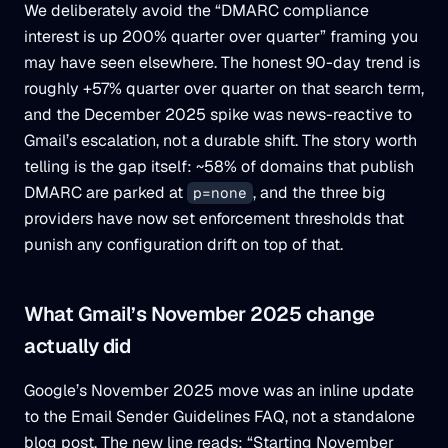
We deliberately avoid the “DMARC compliance
interest is up 200% quarter over quarter” framing you
may have seen elsewhere. The honest 90-day trend is
roughly +57% quarter over quarter on that search term,
and the December 2025 spike was news-reactive to
Gmail’s escalation, not a durable shift. The story worth
telling is the gap itself: ~58% of domains that publish
DMARC are parked at
, and the three big
p=none
providers have now set enforcement thresholds that
punish any configuration drift on top of that.
What Gmail’s November 2025 change
actually did
Google’s November 2025 move was an inline update
to the Email Sender Guidelines FAQ, not a standalone
blog post. The new line reads: “Starting November