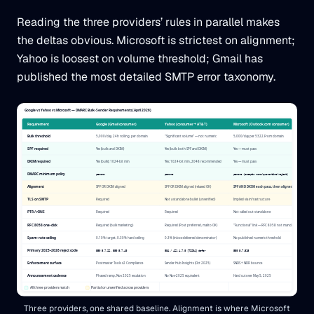
Reading the three providers’ rules in parallel makes
the deltas obvious. Microsoft is strictest on alignment;
Yahoo is loosest on volume threshold; Gmail has
published the most detailed SMTP error taxonomy.
Three providers, one shared baseline. Alignment is where Microsoft