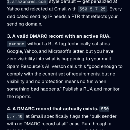
style default — get penalized at
1.amazonaws.com
Yahoo and rejected at Gmail with
. Every
550 5.7.25
dedicated sending IP needs a PTR that reflects your
sending domain.
3. A valid DMARC record with an active RUA.
without a RUA tag technically satisfies
p=none
Google, Yahoo, and Microsoft’s letter, but you have
zero visibility into what is happening to your mail.
Spam Resource’s Al Iverson calls this “good enough to
comply with the current set of requirements, but no
visibility and no protection means no fun when
something bad happens.” Publish a RUA and monitor
the reports.
4. A DMARC record that actually exists.
550
at Gmail specifically flags the “bulk sender
5.7.40
with no DMARC record at all” case. Run through a