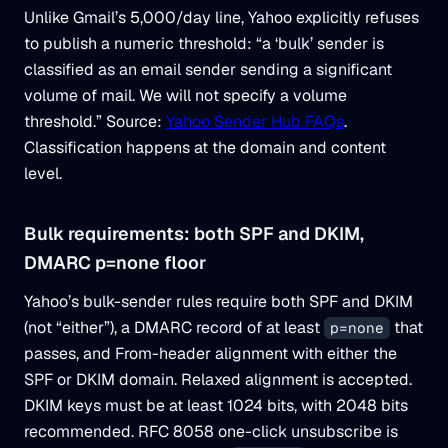
Unlike Gmail’s 5,000/day line, Yahoo explicitly refuses
to publish a numeric threshold: “a ‘bulk’ sender is
classified as an email sender sending a significant
volume of mail. We will not specify a volume
threshold.” Source:
Yahoo Sender Hub FAQs
.
Classification happens at the domain and content
level.
Bulk requirements: both SPF and DKIM,
DMARC p=none floor
Yahoo’s bulk-sender rules require both SPF and DKIM
(not “either”), a DMARC record of at least
that
p=none
passes, and From-header alignment with either the
SPF or DKIM domain. Relaxed alignment is accepted.
DKIM keys must be at least 1024 bits, with 2048 bits
recommended. RFC 8058 one-click unsubscribe is