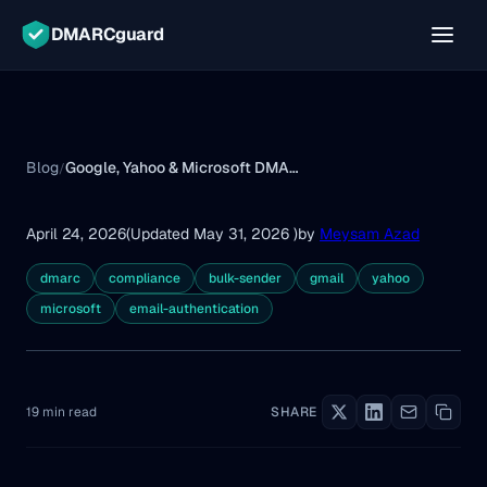
DMARCguard
Blog
Google, Yahoo & Microsoft DMARC Requirements
/
April 24, 2026
(Updated May 31, 2026 )
by
Meysam Azad
dmarc
compliance
bulk-sender
gmail
yahoo
microsoft
email-authentication
19 min read
SHARE