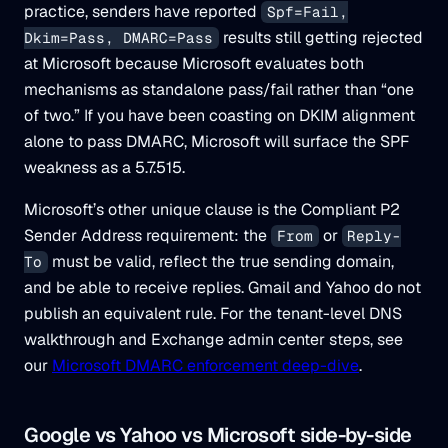
practice, senders have reported
Spf=Fail,
results still getting rejected
Dkim=Pass, DMARC=Pass
at Microsoft because Microsoft evaluates both
mechanisms as standalone pass/fail rather than “one
of two.” If you have been coasting on DKIM alignment
alone to pass DMARC, Microsoft will surface the SPF
weakness as a 5.7.515.
Microsoft’s other unique clause is the Compliant P2
Sender Address requirement: the
or
From
Reply-
must be valid, reflect the true sending domain,
To
and be able to receive replies. Gmail and Yahoo do not
publish an equivalent rule. For the tenant-level DNS
walkthrough and Exchange admin center steps, see
our
Microsoft DMARC enforcement deep-dive
.
Google vs Yahoo vs Microsoft side-by-side