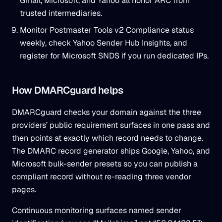
Gmail, Microsoft, and Yahoo all honor ARC from
trusted intermediaries.
Monitor Postmaster Tools v2 Compliance status
weekly, check Yahoo Sender Hub Insights, and
register for Microsoft SNDS if you run dedicated IPs.
How DMARCguard helps
DMARCguard checks your domain against the three
providers’ public requirement surfaces in one pass and
then points at exactly which record needs to change.
The DMARC record generator ships Google, Yahoo, and
Microsoft bulk-sender presets so you can publish a
compliant record without re-reading three vendor
pages.
Continuous monitoring surfaces named sender