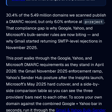
30.4% of the 5.49 million domains we scanned publish
a DMARC record, but only 6.0% enforce at
.
p=reject
That compliance gap is why Google, Yahoo, and
Microsoft’s bulk-sender rules are now biting — and
why Gmail started returning SMTP-level rejections in
November 2025.
This post walks through the Google, Yahoo, and
Microsoft DMARC requirements as they stand in April
2026: the Gmail November 2025 enforcement ramp,
Yahoo’s Sender Hub posture after the Insights launch,
Microsoft’s May 2025 hard cutover, and a side-by-
side comparison table so you can see the three
providers’ bars next to each other. To score your own
domain against the combined Google + Yahoo bar in
seconds, run it through the
Gmail & Yahoo Bulk-Sender