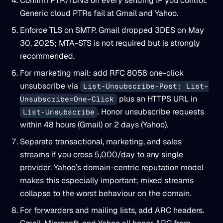
Confirm PTR/rDNS on every sending IP you control.
Generic cloud PTRs fail at Gmail and Yahoo.
Enforce TLS on SMTP. Gmail dropped 3DES on May
30, 2025; MTA-STS is not required but is strongly
recommended.
For marketing mail: add RFC 8058 one-click
unsubscribe via
List-Unsubscribe-Post: List-
plus an HTTPS URL in
Unsubscribe=One-Click
. Honor unsubscribe requests
List-Unsubscribe
within 48 hours (Gmail) or 2 days (Yahoo).
Separate transactional, marketing, and sales
streams if you cross 5,000/day to any single
provider. Yahoo’s domain-centric reputation model
makes this especially important; mixed streams
collapse to the worst behaviour on the domain.
For forwarders and mailing lists, add ARC headers.