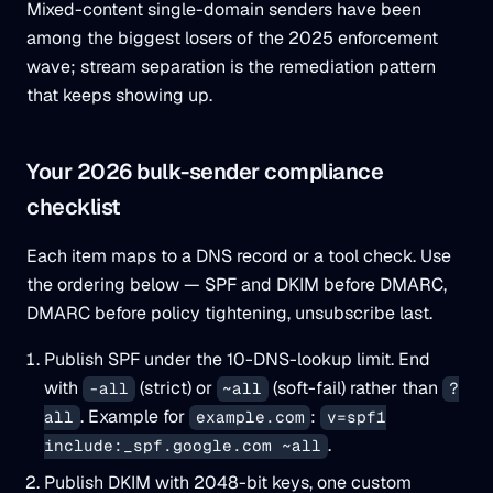
Mixed-content single-domain senders have been
among the biggest losers of the 2025 enforcement
wave; stream separation is the remediation pattern
that keeps showing up.
Your 2026 bulk-sender compliance
checklist
Each item maps to a DNS record or a tool check. Use
the ordering below — SPF and DKIM before DMARC,
DMARC before policy tightening, unsubscribe last.
Publish SPF under the 10-DNS-lookup limit. End
with
(strict) or
(soft-fail) rather than
-all
~all
?
. Example for
:
all
example.com
v=spf1
.
include:_spf.google.com ~all
Publish DKIM with 2048-bit keys, one custom