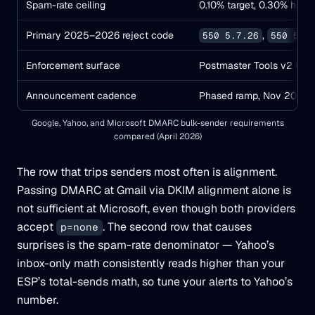
Spam-rate ceiling
0.10% target, 0.30% hard 
Primary 2025–2026 reject code
,
550 5.7.26
550 5.7
Enforcement surface
Postmaster Tools v2 Com
Announcement cadence
Phased ramp, Nov 2025 e
Google, Yahoo, and Microsoft DMARC bulk-sender requirements
compared (April 2026)
The row that trips senders most often is alignment.
Passing DMARC at Gmail via DKIM alignment alone is
not sufficient at Microsoft, even though both providers
accept
. The second row that causes
p=none
surprises is the spam-rate denominator — Yahoo’s
inbox-only math consistently reads higher than your
ESP’s total-sends math, so tune your alerts to Yahoo’s
number.