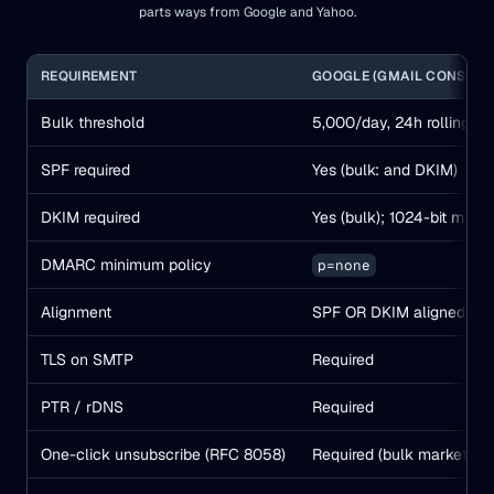
parts ways from Google and Yahoo.
REQUIREMENT
GOOGLE (GMAIL CONSUME
Bulk threshold
5,000/day, 24h rolling, p
SPF required
Yes (bulk: and DKIM)
DKIM required
Yes (bulk); 1024-bit min
DMARC minimum policy
p=none
Alignment
SPF OR DKIM aligned
TLS on SMTP
Required
PTR / rDNS
Required
One-click unsubscribe (RFC 8058)
Required (bulk marketing)