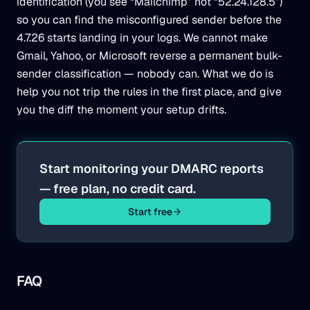
identification (you see “Mailchimp” not “52.24.128.5”)
so you can find the misconfigured sender before the
4.7.26 starts landing in your logs. We cannot make
Gmail, Yahoo, or Microsoft reverse a permanent bulk-
sender classification — nobody can. What we do is
help you not trip the rules in the first place, and give
you the diff the moment your setup drifts.
Start monitoring your DMARC reports
— free plan, no credit card.
Start free
FAQ