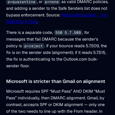
, or
as valid DMARC policies,
p=quarantine
p=none
and adding a sender to the Safe Senders list does not
bypass enforcement. Source:
Microsoft Support — Fix
NDR 550 5.7.515
.
There is a separate code,
, for
550 5.7.509
messages that fail DMARC because the sender’s
policy is
. If your bounce reads 5.7.509, the
p=reject
fix is on the sender side (alignment); if it reads 5.7.515,
the fix is authenticating to the Outlook.com bulk-
sender floor.
Microsoft is stricter than Gmail on alignment
Microsoft requires SPF “Must Pass” AND DKIM “Must
Pass” individually, then DMARC alignment. Gmail, by
contrast, accepts SPF or DKIM alignment — only one
of the two needs to line up with the From header. In