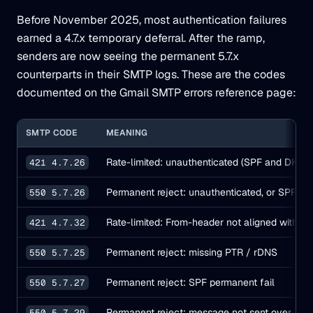
Before November 2025, most authentication failures
earned a 4.7.x temporary deferral. After the ramp,
senders are now seeing the permanent 5.7.x
counterparts in their SMTP logs. These are the codes
documented on the Gmail SMTP errors reference page:
SMTP CODE
MEANING
Rate-limited: unauthenticated (SPF and DKIM b
421 4.7.26
Permanent reject: unauthenticated, or SPF ha
550 5.7.26
Rate-limited: From-header not aligned with S
421 4.7.32
Permanent reject: missing PTR / rDNS
550 5.7.25
Permanent reject: SPF permanent fail
550 5.7.27
Permanent reject: message not sent over TLS
550 5.7.29