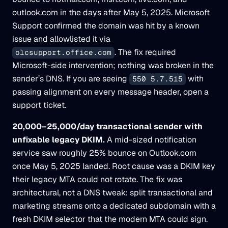
outlook.com in the days after May 5, 2025. Microsoft
Support confirmed the domain was hit by a known
issue and allowlisted it via
. The fix required
olcsupport.office.com
Microsoft-side intervention; nothing was broken in the
sender’s DNS. If you are seeing
with
550 5.7.515
passing alignment on every message header, open a
support ticket.
20,000–25,000/day transactional sender with
unfixable legacy DKIM.
A mid-sized notification
service saw roughly 25% bounce on Outlook.com
once May 5, 2025 landed. Root cause was a DKIM key
their legacy MTA could not rotate. The fix was
architectural, not a DNS tweak: split transactional and
marketing streams onto a dedicated subdomain with a
fresh DKIM selector that the modern MTA could sign.