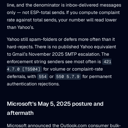
line, and the denominator is inbox-delivered messages
only — not ESP-total sends. If you compute complaint
rate against total sends, your number will read lower
than Yahoo’s.
Yahoo still spam-folders or defers more often than it
hard-rejects. There is no published Yahoo equivalent
to Gmail’s November 2025 SMTP escalation. The
enforcement string senders see most often is
421
for volume or complaint-rate
4.7.0 [TSS04]
deferrals, with
or
for permanent
554
550 5.7.9
authentication rejections.
Microsoft’s May 5, 2025 posture and
aftermath
Microsoft announced the Outlook.com consumer bulk-