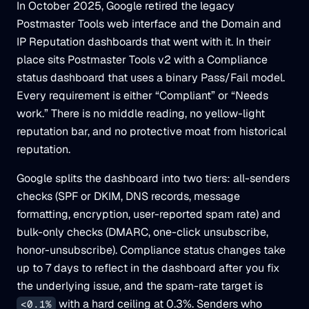
In October 2025, Google retired the legacy
Postmaster Tools web interface and the Domain and
IP Reputation dashboards that went with it. In their
place sits Postmaster Tools v2 with a Compliance
status dashboard that uses a binary Pass/Fail model.
Every requirement is either “Compliant” or “Needs
work.” There is no middle reading, no yellow-light
reputation bar, and no protective moat from historical
reputation.
Google splits the dashboard into two tiers: all-senders
checks (SPF or DKIM, DNS records, message
formatting, encryption, user-reported spam rate) and
bulk-only checks (DMARC, one-click unsubscribe,
honor-unsubscribe). Compliance status changes take
up to 7 days to reflect in the dashboard after you fix
the underlying issue, and the spam-rate target is
with a hard ceiling at 0.3%. Senders who
<0.1%