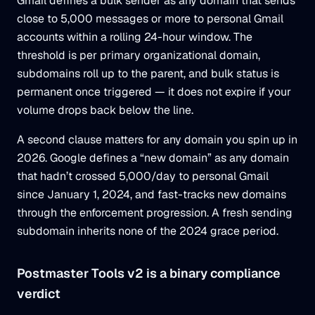
Gmail defines a bulk sender as any domain that sends
close to 5,000 messages or more to personal Gmail
accounts within a rolling 24-hour window. The
threshold is per primary organizational domain,
subdomains roll up to the parent, and bulk status is
permanent once triggered — it does not expire if your
volume drops back below the line.
A second clause matters for any domain you spin up in
2026. Google defines a “new domain” as any domain
that hadn’t crossed 5,000/day to personal Gmail
since January 1, 2024, and fast-tracks new domains
through the enforcement progression. A fresh sending
subdomain inherits none of the 2024 grace period.
Postmaster Tools v2 is a binary compliance
verdict