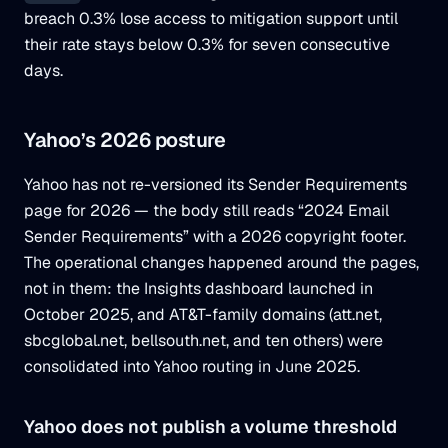
breach 0.3% lose access to mitigation support until
their rate stays below 0.3% for seven consecutive
days.
Yahoo’s 2026 posture
Yahoo has not re-versioned its Sender Requirements
page for 2026 — the body still reads “2024 Email
Sender Requirements” with a 2026 copyright footer.
The operational changes happened around the pages,
not in them: the Insights dashboard launched in
October 2025, and AT&T-family domains (att.net,
sbcglobal.net, bellsouth.net, and ten others) were
consolidated into Yahoo routing in June 2025.
Yahoo does not publish a volume threshold