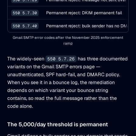
Permanent reject: DKIM permanent fail
550 5.7.30
Permanent reject: bulk sender has no DMARC
550 5.7.40
Gmail SMTP error codes after the November 2025 enforcement
ramp
The widely-seen
has three documented
550 5.7.26
variants on the Gmail SMTP errors page —
unauthenticated, SPF hard-fail, and DMARC policy.
When you see it in a bounce log, the remediation
depends on which variant your bounce string
contains, so read the full message rather than the
code alone.
The 5,000/day threshold is permanent