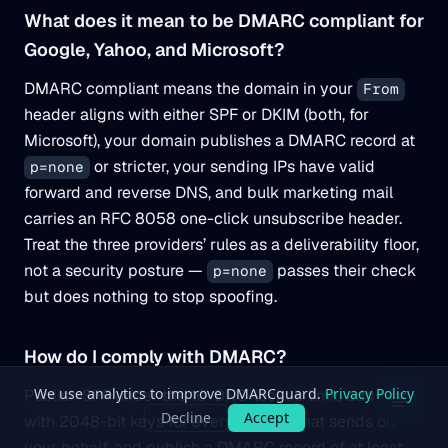
What does it mean to be DMARC compliant for
Google, Yahoo, and Microsoft?
DMARC compliant means the domain in your
From
header aligns with either SPF or DKIM (both, for
Microsoft), your domain publishes a DMARC record at
or stricter, your sending IPs have valid
p=none
forward and reverse DNS, and bulk marketing mail
carries an RFC 8058 one-click unsubscribe header.
Treat the three providers’ rules as a deliverability floor,
not a security posture —
passes their check
p=none
but does nothing to stop spoofing.
How do I comply with DMARC?
Publish SPF under the 10-DNS-lookup limit, add DKIM
with 2048-bit keys for every service that sends on
your behalf, and publish a DMARC record of at least