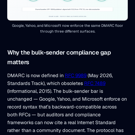
Google, Yahoo, and Microsoft now enforce the same DMARC floor
through three different surfaces.
Why the bulk-sender compliance gap
matters
DMARC is now defined in
RFC 9989
(May 2026,
Standards Track), which obsoletes
RFC 7489
(Informational, 2015). The bulk-sender bar is
unchanged — Google, Yahoo, and Microsoft enforce on
record syntax that’s backward-compatible across
both RFCs — but auditors and compliance
frameworks can now cite a real Internet Standard
rather than a community document. The protocol has