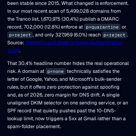
been stable since 2015. What changed is enforcement.
In our most recent scan of 5,499,028 domains from
the Tranco list, 1,670,975 (30.4%) publish a DMARC
record, 702,000 (12.8%) enforce at
or
p=quarantine
, and only 327,959 (6.0%) reach
.
p=reject
p=reject
Source:
DMARCguard State of Email Authentication
2026
.
That 30.4% headline number hides the real operational
risk. A domain at
technically satisfies the
p=none
letter of Google, Yahoo, and Microsoft’s bulk-sender
rules, but it offers zero protection against spoofing
and, as of 2026, zero margin for DNS drift. A single
unaligned DKIM selector on one sending service, or an
SPF record that quietly pushes past the 10-DNS-
lookup limit, now triggers a 5xx at Gmail rather than a
spam-folder placement.