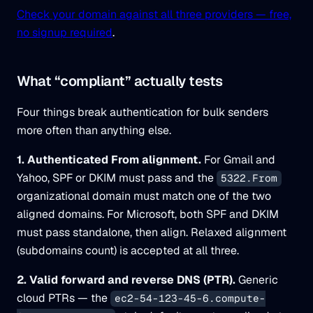
Check your domain against all three providers — free,
no signup required
.
What “compliant” actually tests
Four things break authentication for bulk senders
more often than anything else.
1. Authenticated From alignment.
For Gmail and
Yahoo, SPF or DKIM must pass and the
5322.From
organizational domain must match one of the two
aligned domains. For Microsoft, both SPF and DKIM
must pass standalone, then align. Relaxed alignment
(subdomains count) is accepted at all three.
2. Valid forward and reverse DNS (PTR).
Generic
cloud PTRs — the
ec2-54-123-45-6.compute-