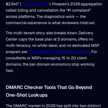
$2.5k!)” (
Trustpilot, 2022
). Prospeo’s 2026 aggregation
called billing and cancellation the “#1 complaint”
across platforms. The diagnostics work — the
commercial experience is what reviewers mistrust.
The multi-tenant story also breaks down. Delivery
Center caps the base plan at 5 domains, offers no
multi-tenancy, no white-label, and no dedicated MSP
program per
PowerDMARC’s MXToolbox review
. For
consultants or MSPs managing 15 to 20 client
domains, the per-domain economics stop working
fast.
DMARC Checker Tools That Go Beyond
One-Shot Lookups
The DMARC market in 2026 has split into two distinct