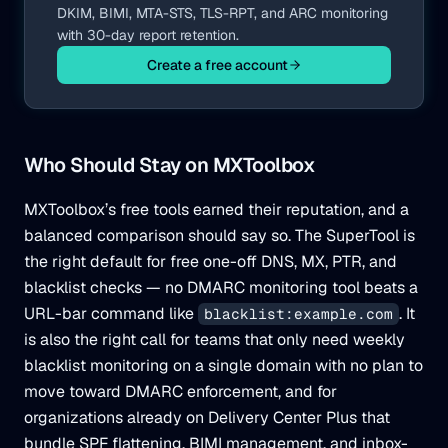
DKIM, BIMI, MTA-STS, TLS-RPT, and ARC monitoring
with 30-day report retention.
Create a free account
Who Should Stay on MXToolbox
MXToolbox’s free tools earned their reputation, and a
balanced comparison should say so. The SuperTool is
the right default for free one-off DNS, MX, PTR, and
blacklist checks — no DMARC monitoring tool beats a
URL-bar command like
. It
blacklist:example.com
is also the right call for teams that only need weekly
blacklist monitoring on a single domain with no plan to
move toward DMARC enforcement, and for
organizations already on Delivery Center Plus that
bundle SPF flattening, BIMI management, and inbox-