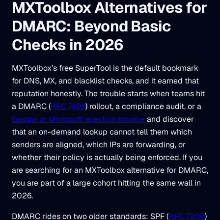
MXToolbox Alternatives for
DMARC: Beyond Basic
Checks in 2026
MXToolbox’s free SuperTool is the default bookmark
for DNS, MX, and blacklist checks, and it earned that
reputation honestly. The trouble starts when teams hit
a DMARC (
RFC 7489
) rollout, a compliance audit, or a
Google or Microsoft rejection bounce
and discover
that an on-demand lookup cannot tell them which
senders are aligned, which IPs are forwarding, or
whether their policy is actually being enforced. If you
are searching for an MXToolbox alternative for DMARC,
you are part of a large cohort hitting the same wall in
2026.
DMARC rides on two older standards: SPF (
RFC 7208
)