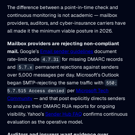
The difference between a point-in-time check and
continuous monitoring is not academic — mailbox
providers, auditors, and cyber-insurance carriers have
all made it the minimum viable posture in 2026.
Mailbox providers are rejecting non-compliant
mail.
Google’s
Email sender guidelines
document
rate-limit code
for missing DMARC records
4.7.31
and
permanent rejections against senders
5.7.x
over 5,000 messages per day. Microsoft’s Outlook
began SMTP-rejecting the same traffic with
550;
per
Microsoft Tech
5.7.515 Access denied
Community
— and that post explicitly directs senders
to analyze their DMARC RUA reports for ongoing
visibility. Yahoo’s
Sender Hub FAQ
confirms continuous
evaluation as the operative model.
Auditors and insurers want evidence over