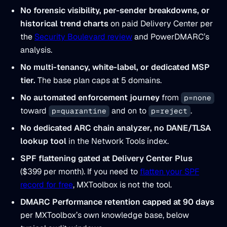
No forensic visibility, per-sender breakdowns, or
historical trend charts
on paid Delivery Center per
the
Security Boulevard review
and PowerDMARC’s
analysis.
No multi-tenancy, white-label, or dedicated MSP
tier.
The base plan caps at 5 domains.
No automated enforcement journey
from
p=none
toward
and on to
.
p=quarantine
p=reject
No dedicated ARC chain analyzer, no DANE/TLSA
lookup tool
in the Network Tools index.
SPF flattening gated at Delivery Center Plus
($399 per month). If you need to
flatten your SPF
record for free
, MXToolbox is not the tool.
DMARC Performance retention capped at 90 days
per MXToolbox’s own knowledge base, below