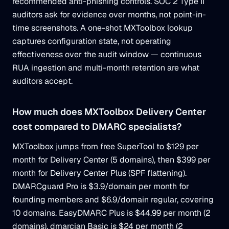
recommended anti-phishing controls. SOC 2 Type II
auditors ask for evidence over months, not point-in-
time screenshots. A one-shot MXToolbox lookup
captures configuration state, not operating
effectiveness over the audit window — continuous
RUA ingestion and multi-month retention are what
auditors accept.
How much does MXToolbox Delivery Center
cost compared to DMARC specialists?
MXToolbox jumps from free SuperTool to $129 per
month for Delivery Center (5 domains), then $399 per
month for Delivery Center Plus (SPF flattening).
DMARCguard Pro is $3.9/domain per month for
founding members and $6.9/domain regular, covering
10 domains. EasyDMARC Plus is $44.99 per month (2
domains), dmarcian Basic is $24 per month (2