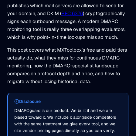
publishes which mail servers are allowed to send for
your domain, and DKIM (
RFC 6376
) cryptographically
signs each outbound message. A modern DMARC
monitoring tool is really three overlapping evaluators,
which is why point-in-time lookups miss so much.
This post covers what MXToolbox’s free and paid tiers
actually do, what they miss for continuous DMARC
monitoring, how the DMARC-specialist landscape
compares on protocol depth and price, and how to
migrate without losing historical data.
Disclosure
DMARCguard is our product. We built it and we are
biased toward it. We include it alongside competitors
with the same treatment we give every tool, and we
cite vendor pricing pages directly so you can verify.