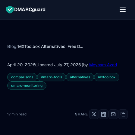
DMARCguard
Blog
MXToolbox Alternatives: Free DMARC Tools Compared (2026)
/
April 20, 2026
(Updated July 27, 2026 )
by
Meysam Azad
comparisons
dmarc-tools
alternatives
mxtoolbox
dmarc-monitoring
17 min read
SHARE