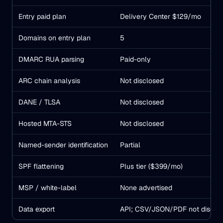
Entry paid plan
Delivery Center $129/mo
Domains on entry plan
5
DMARC RUA parsing
Paid-only
ARC chain analysis
Not disclosed
DANE / TLSA
Not disclosed
Hosted MTA-STS
Not disclosed
Named-sender identification
Partial
SPF flattening
Plus tier ($399/mo)
MSP / white-label
None advertised
Data export
API; CSV/JSON/PDF not disclo