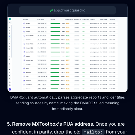
app.dmarcguard.io
DMARCguard automatically parses aggregate reports and identifies
sending sources by name, making the DMARC failed meaning
immediately clear.
Remove MXToolbox’s RUA address.
Once you are
confident in parity, drop the old
from your
mailto: