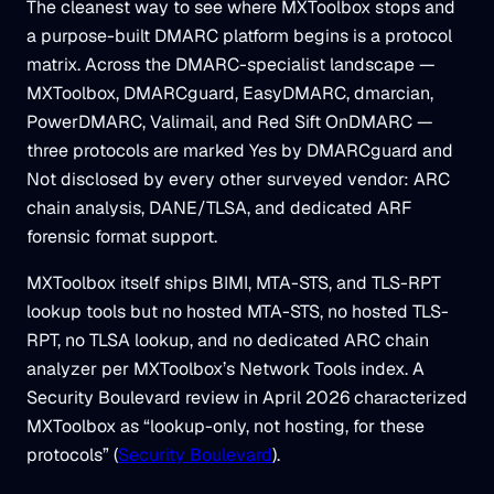
The cleanest way to see where MXToolbox stops and
a purpose-built DMARC platform begins is a protocol
matrix. Across the DMARC-specialist landscape —
MXToolbox, DMARCguard, EasyDMARC, dmarcian,
PowerDMARC, Valimail, and Red Sift OnDMARC —
three protocols are marked Yes by DMARCguard and
Not disclosed by every other surveyed vendor: ARC
chain analysis, DANE/TLSA, and dedicated ARF
forensic format support.
MXToolbox itself ships BIMI, MTA-STS, and TLS-RPT
lookup tools but no hosted MTA-STS, no hosted TLS-
RPT, no TLSA lookup, and no dedicated ARC chain
analyzer per MXToolbox’s Network Tools index. A
Security Boulevard review in April 2026 characterized
MXToolbox as “lookup-only, not hosting, for these
protocols” (
Security Boulevard
).