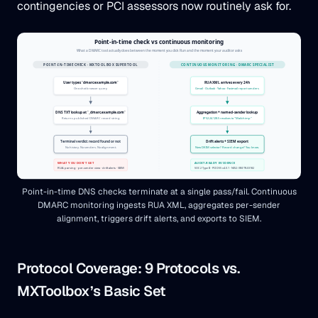
contingencies or PCI assessors now routinely ask for.
Point-in-time DNS checks terminate at a single pass/fail. Continuous
DMARC monitoring ingests RUA XML, aggregates per-sender
alignment, triggers drift alerts, and exports to SIEM.
Protocol Coverage: 9 Protocols vs.
MXToolbox’s Basic Set