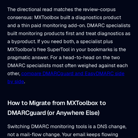
The directional read matches the review-corpus
consensus: MXToolbox built a diagnostics product
and a thin paid monitoring add-on. DMARC specialists
built monitoring products first and treat diagnostics as
a byproduct. If you need both, a specialist plus
MXToolbox’s free SuperTool in your bookmarks is the
pragmatic answer. For a head-to-head on the two
DMARC specialists most often weighed against each
other,
compare DMARCguard and EasyDMARC side
by side
.
How to Migrate from MXToolbox to
DMARCguard (or Anywhere Else)
Switching DMARC monitoring tools is a DNS change,
not a mail-flow change. Your email keeps flowing