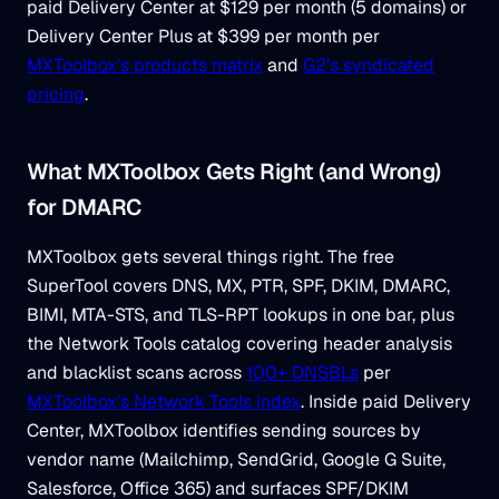
paid Delivery Center at $129 per month (5 domains) or
Delivery Center Plus at $399 per month per
MXToolbox’s products matrix
and
G2’s syndicated
pricing
.
What MXToolbox Gets Right (and Wrong)
for DMARC
MXToolbox gets several things right. The free
SuperTool covers DNS, MX, PTR, SPF, DKIM, DMARC,
BIMI, MTA-STS, and TLS-RPT lookups in one bar, plus
the Network Tools catalog covering header analysis
and blacklist scans across
100+ DNSBLs
per
MXToolbox’s Network Tools index
. Inside paid Delivery
Center, MXToolbox identifies sending sources by
vendor name (Mailchimp, SendGrid, Google G Suite,
Salesforce, Office 365) and surfaces SPF/DKIM