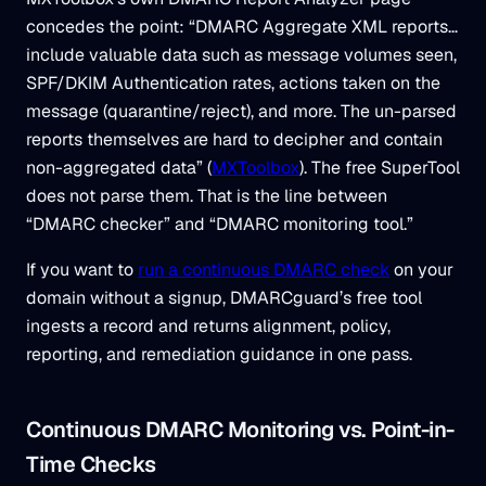
concedes the point: “DMARC Aggregate XML reports…
include valuable data such as message volumes seen,
SPF/DKIM Authentication rates, actions taken on the
message (quarantine/reject), and more. The un-parsed
reports themselves are hard to decipher and contain
non-aggregated data” (
MXToolbox
). The free SuperTool
does not parse them. That is the line between
“DMARC checker” and “DMARC monitoring tool.”
If you want to
run a continuous DMARC check
on your
domain without a signup, DMARCguard’s free tool
ingests a record and returns alignment, policy,
reporting, and remediation guidance in one pass.
Continuous DMARC Monitoring vs. Point-in-
Time Checks