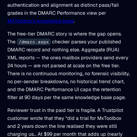
authentication and alignment as distinct pass/fail
grades in the DMARC Performance view per
MXToolbox’s knowledge base
.
The free-tier DMARC story is where the gap opens.
The
checker parses your published
/dmarc.aspx
DMARC record and nothing else. Aggregate (RUA)
XML reports — the ones mailbox providers send every
24 hours — are not parsed at scale on the free tier.
There is no continuous monitoring, no forensic visibility,
no per-sender breakdowns, no historical trend chart,
and the DMARC Performance UI caps the retention
filter at 90 days per the same knowledge base page.
Reviewer trust in the paid tier is fragile. A Trustpilot
customer wrote that they “did a trial for MxToolbox
and 2 years down the line realised they were still
charging us… At $99 per month that adds up (nearly