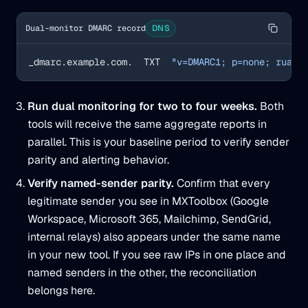
Dual-monitor DMARC record
DNS
_dmarc.example.com.  TXT  
"v=DMARC1; p=none; rua=m
Run dual monitoring for two to four weeks.
Both
tools will receive the same aggregate reports in
parallel. This is your baseline period to verify sender
parity and alerting behavior.
Verify named-sender parity.
Confirm that every
legitimate sender you see in MXToolbox (Google
Workspace, Microsoft 365, Mailchimp, SendGrid,
internal relays) also appears under the same name
in your new tool. If you see raw IPs in one place and
named senders in the other, the reconciliation
belongs here.