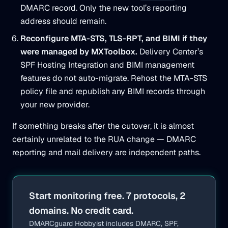
DMARC record. Only the new tool’s reporting
address should remain.
Reconfigure MTA-STS, TLS-RPT, and BIMI if they
were managed by MXToolbox.
Delivery Center’s
SPF Hosting Integration and BIMI management
features do not auto-migrate. Rehost the MTA-STS
policy file and republish any BIMI records through
your new provider.
If something breaks after the cutover, it is almost
certainly unrelated to the RUA change — DMARC
reporting and mail delivery are independent paths.
Start monitoring free. 7 protocols, 2
domains. No credit card.
DMARCguard Hobbyist includes DMARC, SPF,