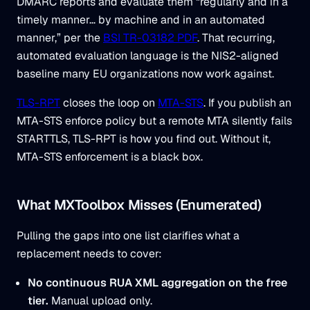
DMARC reports and evaluate them “regularly and in a
timely manner… by machine and in an automated
manner,” per the
BSI TR-03182 PDF
. That recurring,
automated evaluation language is the NIS2-aligned
baseline many EU organizations now work against.
TLS-RPT
closes the loop on
MTA-STS
. If you publish an
MTA-STS enforce policy but a remote MTA silently fails
STARTTLS, TLS-RPT is how you find out. Without it,
MTA-STS enforcement is a black box.
What MXToolbox Misses (Enumerated)
Pulling the gaps into one list clarifies what a
replacement needs to cover:
No continuous RUA XML aggregation on the free
tier.
Manual upload only.