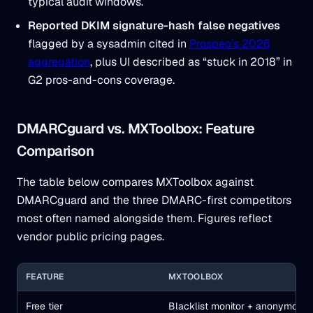
typical audit windows.
Reported DKIM signature-hash false negatives
flagged by a sysadmin cited in
Prospeo’s 2026
aggregation
, plus UI described as “stuck in 2018” in
G2 pros-and-cons coverage.
DMARCguard vs. MXToolbox: Feature
Comparison
The table below compares MXToolbox against
DMARCguard and the three DMARC-first competitors
most often named alongside them. Figures reflect
vendor public pricing pages.
FEATURE
MXTOOLBOX
Free tier
Blacklist monitor + anonymous 