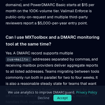
domains), and PowerDMARC Basic starts at $15 per
month on the 100K-volume tier. Valimail Enforce is
public-only-on-request and multiple third-party
reviewers report a $5,000-per-year entry point.
Can I use MXToolbox and a DMARC monitoring
tool at the same time?
Yes. A DMARC record supports multiple
addresses separated by commas, and
rua=mailto:
receiving mailbox providers deliver aggregate reports
to all listed addresses. Teams migrating between tools
commonly run both in parallel for two to four weeks. It
is also a reasonable steady state for teams that want
to keep MXToolbox’s SuperTool bookmarked for one-
off checks while a purpose-built DMARC monitor
handles RUA ingestion.