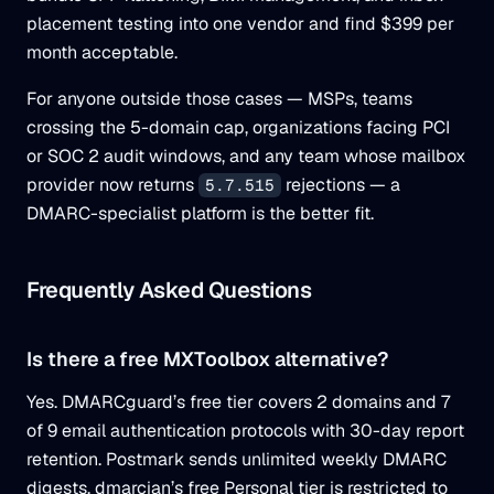
placement testing into one vendor and find $399 per
month acceptable.
For anyone outside those cases — MSPs, teams
crossing the 5-domain cap, organizations facing PCI
or SOC 2 audit windows, and any team whose mailbox
provider now returns
rejections — a
5.7.515
DMARC-specialist platform is the better fit.
Frequently Asked Questions
Is there a free MXToolbox alternative?
Yes. DMARCguard’s free tier covers 2 domains and 7
of 9 email authentication protocols with 30-day report
retention. Postmark sends unlimited weekly DMARC
digests, dmarcian’s free Personal tier is restricted to