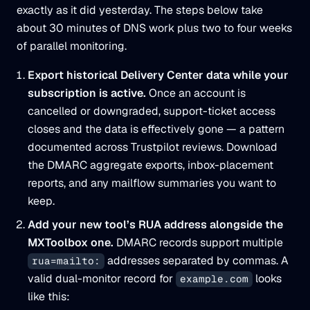
exactly as it did yesterday. The steps below take
about 30 minutes of DNS work plus two to four weeks
of parallel monitoring.
Export historical Delivery Center data while your
subscription is active.
Once an account is
cancelled or downgraded, support-ticket access
closes and the data is effectively gone — a pattern
documented across Trustpilot reviews. Download
the DMARC aggregate exports, inbox-placement
reports, and any mailflow summaries you want to
keep.
Add your new tool’s RUA address alongside the
MXToolbox one.
DMARC records support multiple
addresses separated by commas. A
rua=mailto:
valid dual-monitor record for
looks
example.com
like this: