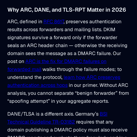
Why ARC, DANE, and TLS-RPT Matter in 2026
ARC, defined in
RFC 8617
, preserves authentication
results across forwarders and mailing lists. DKIM
signatures survive a forward only if the forwarder
seals an ARC header chain — otherwise the receiving
domain sees the message as a DMARC failure. Our
post on
ARC is the fix for DMARC failures on
forwarded mail
walks through the failure modes; to
understand the protocol,
learn how ARC preserves
authentication across hops
in our primer. Without ARC
analysis, you cannot separate “benign forwarder” from
“spoofing attempt” in your aggregate reports.
DANE/TLSA is a different axis. Germany’s
BSI
Technical Guideline TR-03182
requires that any
domain publishing a DMARC policy must also receive