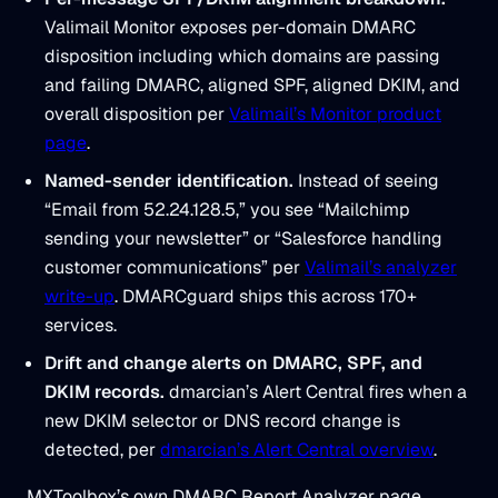
Valimail Monitor exposes per-domain DMARC
disposition including which domains are passing
and failing DMARC, aligned SPF, aligned DKIM, and
overall disposition per
Valimail’s Monitor product
page
.
Named-sender identification.
Instead of seeing
“Email from 52.24.128.5,” you see “Mailchimp
sending your newsletter” or “Salesforce handling
customer communications” per
Valimail’s analyzer
write-up
. DMARCguard ships this across 170+
services.
Drift and change alerts on DMARC, SPF, and
DKIM records.
dmarcian’s Alert Central fires when a
new DKIM selector or DNS record change is
detected, per
dmarcian’s Alert Central overview
.
MXToolbox’s own DMARC Report Analyzer page