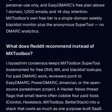
personal-use only, and EasyDMARC’s free plan allows
1 domain, 1,000 emails, and 14-day retention.
MXToolbox’s own free tier is a single-domain weekly
blacklist monitor plus the anonymous SuperTool — no
DMARC analytics.
What does Reddit recommend instead of
MXToolbox?
r/sysadmin consensus keeps MXToolbox SuperTool
bookmarked for free DNS, MX, and blacklist lookups.
For paid DMARC work, reviewers point to
EasyDMARC, PowerDMARC, dmarcian, or the open-
source parsedmarc project. A Hacker News thread
flags that small teams often cobble four paid tools
(Cronitor, Hookdeck, MXToolbox, BetterStack) into a
stack that costs as much as one purpose-built SaaS.