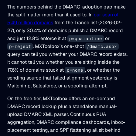
The numbers behind the DMARC-adoption gap make
the split matter more than it used to. In
our scan of
5.49 million domains
from the Tranco list (2026-02-
27), only 30.4% of domains publish a DMARC record
and just 12.8% enforce it at
or
p=quarantine
. MXToolbox’s one-shot
p=reject
/dmarc.aspx
query can tell you whether your DMARC record exists.
It cannot tell you whether you are sitting inside the
17.6% of domains stuck at
, or whether the
p=none
sending source that failed alignment yesterday is
Mailchimp, Salesforce, or a spoofing attempt.
On the free tier, MXToolbox offers an on-demand
DMARC record lookup plus a standalone manual-
upload DMARC XML parser. Continuous RUA
aggregation, DMARC compliance dashboards, inbox-
placement testing, and SPF flattening all sit behind