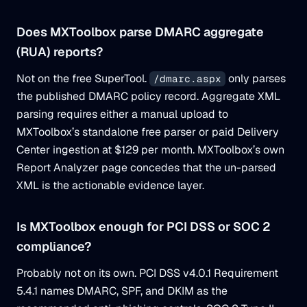
Does MXToolbox parse DMARC aggregate
(RUA) reports?
Not on the free SuperTool.
only parses
/dmarc.aspx
the published DMARC policy record. Aggregate XML
parsing requires either a manual upload to
MXToolbox’s standalone free parser or paid Delivery
Center ingestion at $129 per month. MXToolbox’s own
Report Analyzer page concedes that the un-parsed
XML is the actionable evidence layer.
Is MXToolbox enough for PCI DSS or SOC 2
compliance?
Probably not on its own. PCI DSS v4.0.1 Requirement
5.4.1 names DMARC, SPF, and DKIM as the