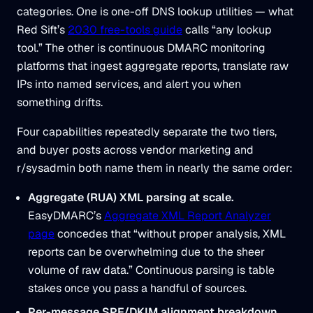
categories. One is one-off DNS lookup utilities — what
Red Sift’s
2030 free-tools guide
calls “any lookup
tool.” The other is continuous DMARC monitoring
platforms that ingest aggregate reports, translate raw
IPs into named services, and alert you when
something drifts.
Four capabilities repeatedly separate the two tiers,
and buyer posts across vendor marketing and
r/sysadmin both name them in nearly the same order:
Aggregate (RUA) XML parsing at scale.
EasyDMARC’s
Aggregate XML Report Analyzer
page
concedes that “without proper analysis, XML
reports can be overwhelming due to the sheer
volume of raw data.” Continuous parsing is table
stakes once you pass a handful of sources.
Per-message SPF/DKIM alignment breakdown.