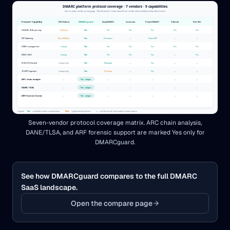
Seven-vendor protocol coverage matrix. ARC chain analysis,
DANE/TLSA, and ARF forensic support are marked Yes only for
DMARCguard.
See how DMARCguard compares to the full DMARC
SaaS landscape.
Open the compare page