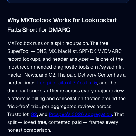
Why MXToolbox Works for Lookups but
Falls Short for DMARC
MXToolbox runs on a split reputation. The free
SuperTool — DNS, MX, blacklist, SPF/DKIM/DMARC
record lookups, and header analyzer — is one of the
most recommended diagnostic tools on r/sysadmin,
Hacker News, and G2. The paid Delivery Center has a
harder time:
Trustpilot sits at 3.7 out of 5
, and the
dominant one-star theme across every major review
platform is billing and cancellation friction around the
“risk-free” trial, per aggregated reviews across
Trustpilot,
G2
, and
Prospeo’s 2026 aggregation
. That
split — loved free, contested paid — frames every
honest comparison.