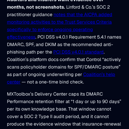
months, not screenshots.
Linford & Co.’s SOC 2
practitioner guidance
notes that the AICPA added
monitoring activities to the Trust Services Criteria
specifically to enforce ongoing operating
effectiveness
. PCI DSS v4.0.1 Requirement 5.4.1 names
DMARC, SPF, and DKIM as the recommended anti-
phishing path per the
PCI DSS v4.0.1 standard
.
Coalition’s platform docs confirm that Control “actively
scans policyholder domains for SPF/DMARC posture”
as part of ongoing underwriting per
Coalition’s help
center
— not a one-time bind check.
MXToolbox’s Delivery Center caps its DMARC
Performance retention filter at “1 day or up to 90 days”
per its own knowledge base. That window cannot
cover a SOC 2 Type II audit period, and it cannot
produce the evidence window that insurance-renewal