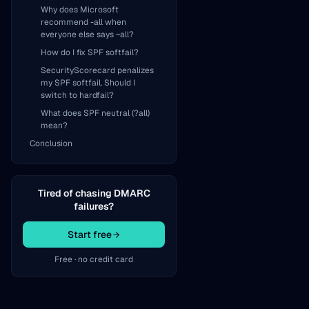
Why does Microsoft
recommend -all when
everyone else says ~all?
How do I fix SPF softfail?
SecurityScorecard penalizes
my SPF softfail. Should I
switch to hardfail?
What does SPF neutral (?all)
mean?
Conclusion
Tired of chasing DMARC
failures?
Start free
Free · no credit card