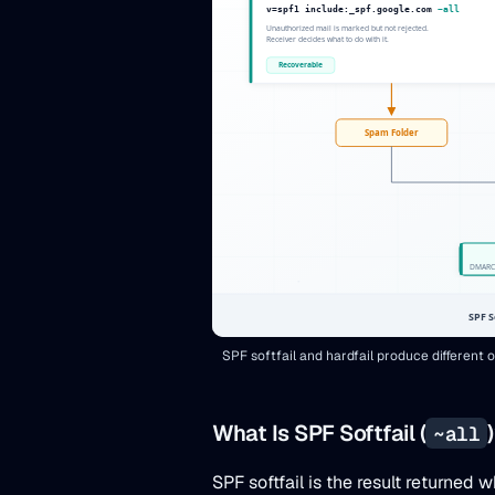
SPF softfail and hardfail produce differen
What Is SPF Softfail (
~all
SPF softfail is the result returne