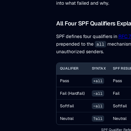
into what failed and why.
All Four SPF Qualifiers Expl
SPF defines four qualifiers in
RFC 7
prepended to the
mechanism, 
all
unauthorized senders.
QUALIFIER
SYNTAX
SPF RESU
Pass
Pass
+all
Fail (Hardfail)
Fail
-all
Softfail
Softfail
~all
Neutral
Neutral
?all
SPF Qualifier Re