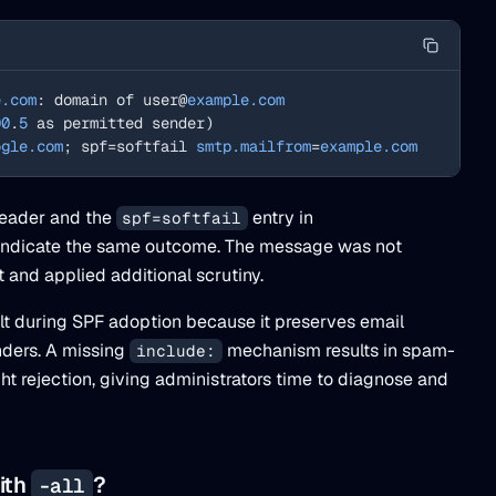
e.com
: domain of user@
example.com
00
.
5
 as permitted sender)
ogle.com
; spf=softfail 
smtp.mailfrom
=
example.com
eader and the
entry in
spf=softfail
indicate the same outcome. The message was not
 and applied additional scrutiny.
lt during SPF adoption because it preserves email
nders. A missing
mechanism results in spam-
include:
ht rejection, giving administrators time to diagnose and
with
?
-all