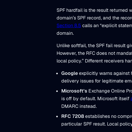
SPF hardfail is the result returne
domain’s SPF record, and the reco
Section 8.5
calls an “explicit state
domain.
Unlike softfail, the SPF fail result
However, the RFC does not mandate r
local policy.” Different receivers han
Google
explicitly warns against 
delivery issues for legitimate ema
Microsoft’s
Exchange Online Prot
is off by default. Microsoft itself
DMARC instead.
RFC 7208
establishes no compre
particular SPF result. Local polic