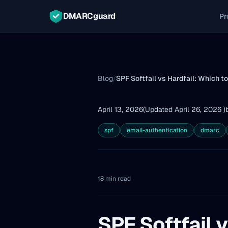
DMARCguard
Pr
Blog
SPF Softfail vs Hardfail: Which t
/
April 13, 2026
(Updated April 26, 2026 )
spf
email-authentication
dmarc
18 min read
SPF Softfail v