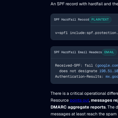
An SPF record with hardfail and the
SPF Hardfail Record
PLAINTEXT
v=spf1 include:spf.protection
SPF Hardfail Email Headers
EMAIL
Received-SPF: fail (
google.co
  does not designate 
198
.
51
.
1
Authentication-Results: 
mx.go
There is a critical operational diff
Resource
points out
,
messages rej
DMARC aggregate reports
. The 
messages at least reach the spam f