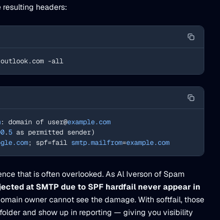
 resulting headers:
.outlook.com -all
m
: domain of user@
example.com
00
.
5
 as permitted sender)
ogle.com
; spf=fail 
smtp.mailfrom
=
example.com
erence that is often overlooked. As Al Iverson of Spam
ected at SMTP due to SPF hardfail never appear in
domain owner cannot see the damage. With softfail, those
older and show up in reporting — giving you visibility