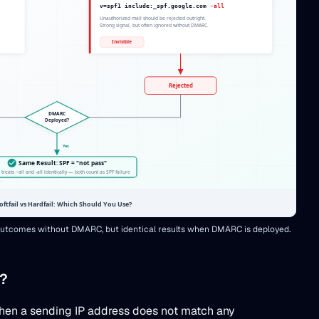
t outcomes without DMARC, but identical results when DMARC is deployed.
)?
d when a sending IP address does not match any