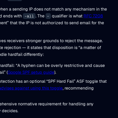
d when a sending IP does not match any mechanism in the
rd ends with
. The
qualifier is what
RFC 7208
-all
-
ment” that the IP is not authorized to send email for the
 gives receivers stronger grounds to reject the message.
ejection — it states that disposition is “a matter of
dle hardfail differently:
hardfail: “A hyphen can be overly restrictive and cause
il” (
Google SPF setup guide
).
ection has an optional “SPF Hard Fail” ASF toggle that
advises against using this toggle
, recommending
hensive normative requirement for handling any
y decides.