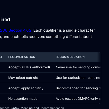
ained
208 Section 4.6.2
. Each qualifier is a single character
and each tells receivers something different about
LT
RECEIVER ACTION
RECOMMENDATION
Accept (all IPs authorized)
Never use for sending domains
May reject outright
Use for parked/non-sending doma
Accept, apply scrutiny
Recommended for sending domai
No assertion made
Avoid (except DMARC-only setups
ference: Syntax, Meaning, and Recommendation