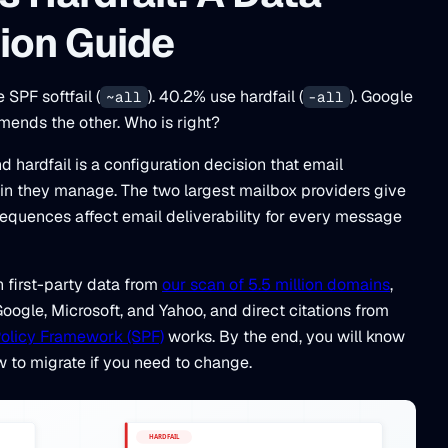
ion Guide
SPF softfail (
). 40.2% use hardfail (
). Google
~all
-all
ends the other. Who is right?
 hardfail is a configuration decision that email
in they manage. The two largest mailbox providers give
equences affect email deliverability for every message
h first-party data from
our scan of 5.5 million domains
,
ogle, Microsoft, and Yahoo, and direct citations from
olicy Framework (SPF)
works. By the end, you will know
w to migrate if you need to change.