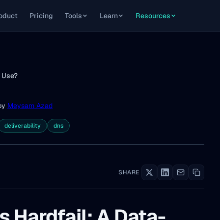
oduct
Pricing
Tools
Learn
Resources
o Use?
by
Meysam Azad
deliverability
dns
SHARE
s Hardfail: A Data-