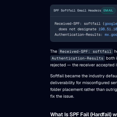
SPF Softfail Email Headers
EMAIL
Received-SPF: softfail (
googl
  does not designate 
198
.
51
.
1
Authentication-Results: 
mx.go
The
h
Received-SPF: softfail
both 
Authentication-Results
rejected — the receiver accepted it
Softfail became the industry defau
deliverability for misconfigured se
folder placement rather than outrig
fix the issue.
What Is SPF Fail (Hardfail) 