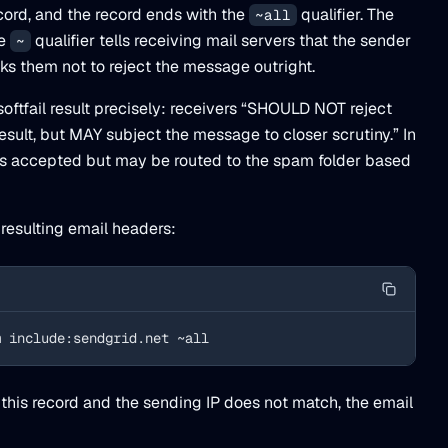
ord, and the record ends with the
qualifier. The
~all
he
qualifier tells receiving mail servers that the sender
~
sks them not to reject the message outright.
oftfail result precisely: receivers “SHOULD NOT reject
sult, but MAY subject the message to closer scrutiny.” In
is accepted but may be routed to the spam folder based
 resulting email headers:
m include:sendgrid.net ~all
this record and the sending IP does not match, the email