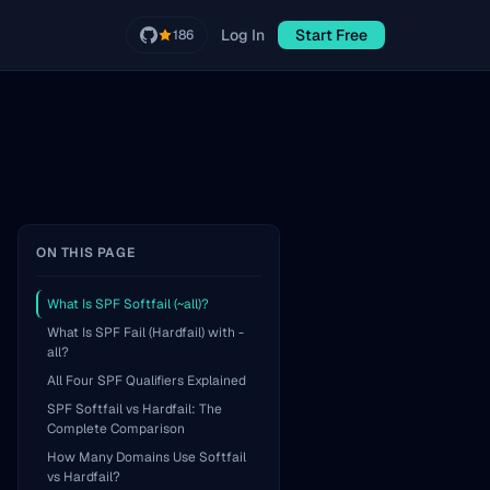
Log In
Start Free
186
ON THIS PAGE
What Is SPF Softfail (~all)?
What Is SPF Fail (Hardfail) with -
all?
All Four SPF Qualifiers Explained
SPF Softfail vs Hardfail: The
Complete Comparison
How Many Domains Use Softfail
vs Hardfail?