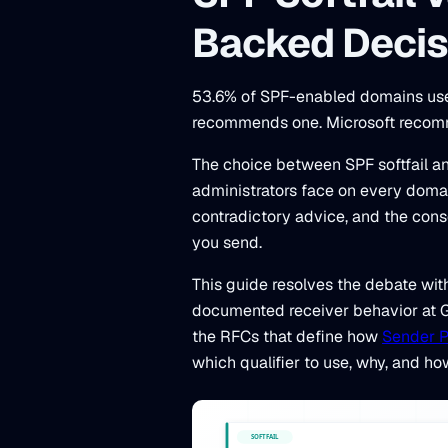
Backed Decis
53.6% of SPF-enabled domains use 
recommends one. Microsoft recomm
The choice between SPF softfail and
administrators face on every doma
contradictory advice, and the cons
you send.
This guide resolves the debate wit
documented receiver behavior at Go
the RFCs that define how
Sender P
which qualifier to use, why, and ho