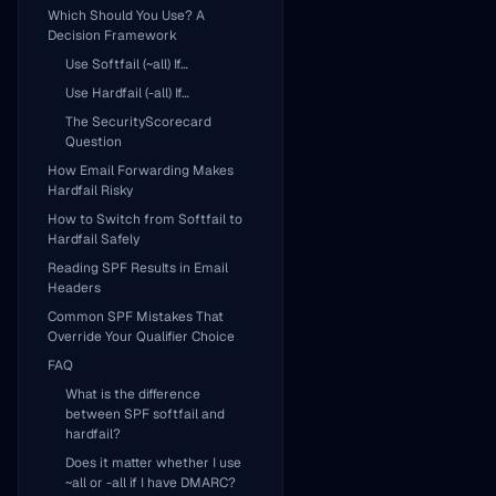
Which Should You Use? A
Decision Framework
Use Softfail (~all) If…
Use Hardfail (-all) If…
The SecurityScorecard
Question
How Email Forwarding Makes
Hardfail Risky
How to Switch from Softfail to
Hardfail Safely
Reading SPF Results in Email
Headers
Common SPF Mistakes That
Override Your Qualifier Choice
FAQ
What is the difference
between SPF softfail and
hardfail?
Does it matter whether I use
~all or -all if I have DMARC?