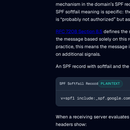
mechanism in the domain’s SPF rec
SPF softfail meaning is specific: t
is “probably not authorized” but a
RFC 7208 Section 8.5
defines the s
the message based solely on this re
practice, this means the message 
on additional signals.
An SPF record with softfail and the
SPF Softfail Record
PLAINTEXT
v=spf1 include:_spf.google.co
When a receiving server evaluates 
headers show: