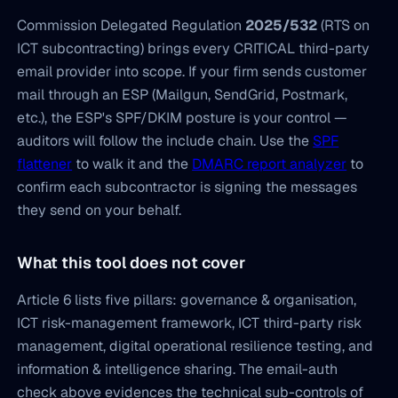
Commission Delegated Regulation
2025/532
(RTS on
ICT subcontracting) brings every CRITICAL third-party
email provider into scope. If your firm sends customer
mail through an ESP (Mailgun, SendGrid, Postmark,
etc.), the ESP's SPF/DKIM posture is your control —
auditors will follow the include chain. Use the
SPF
flattener
to walk it and the
DMARC report analyzer
to
confirm each subcontractor is signing the messages
they send on your behalf.
What this tool does not cover
Article 6 lists five pillars: governance & organisation,
ICT risk-management framework, ICT third-party risk
management, digital operational resilience testing, and
information & intelligence sharing. The email-auth
check above evidences the technical sub-controls of