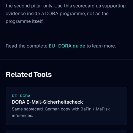
the second pillar only. Use this scorecard as supporting
evidence inside a DORA programme, not as the
programme itself.
Read the complete
EU · DORA guide
to learn more.
Related Tools
DE · DORA
DORA E-Mail-Sicherheitscheck
Same scorecard, German copy with BaFin / MaRisk
references.