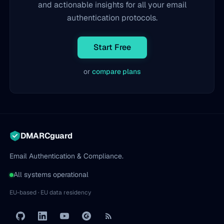
and actionable insights for all your email
authentication protocols.
Start Free
or
compare plans
DMARCguard
Email Authentication & Compliance.
All systems operational
EU-based · EU data residency