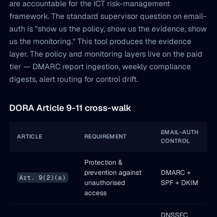
are accountable for the ICT risk-management
framework. The standard supervisor question on email-
auth is "show us the policy, show us the evidence, show
us the monitoring." This tool produces the evidence
layer. The policy and monitoring layers live on the paid
tier — DMARC report ingestion, weekly compliance
digests, alert routing for control drift.
DORA Article 9-11 cross-walk
EMAIL-AUTH
ARTICLE
REQUIREMENT
CONTROL
Protection &
prevention against
DMARC +
Art. 9(2)(a)
unauthorised
SPF + DKIM
access
DNSSEC