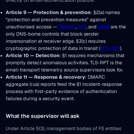
directly on email-authentication posture:
Article 9 — Protection & prevention
: §2(a) names
"protection and prevention measures" against
unauthorised access —
DMARC
,
SPF
, and
DKIM
are the
only DNS-borne controls that block sender
impersonation at receiver edge. §3(c) requires
cryptographic protection of data in transit (
MTA-STS
).
Article 10 — Detection
: §1 requires mechanisms that
promptly detect anomalous activities. TLS-RPT is the
email-transport telemetry source supervisors look for.
Article 11 — Response & recovery
: DMARC
aggregate (rua) reports feed the §1 incident-response
process with first-party evidence of authentication
failures during a security event.
What the supervisor will ask
Under Article 5(3), management bodies of FS entities