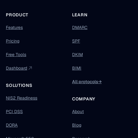
PRODUCT
LEARN
Features
DMARC
Pricing
SPF
Free Tools
DKIM
Dashboard
BIMI
All protocols
→
SOLUTIONS
NIS2 Readiness
COMPANY
PCI DSS
About
DORA
Blog