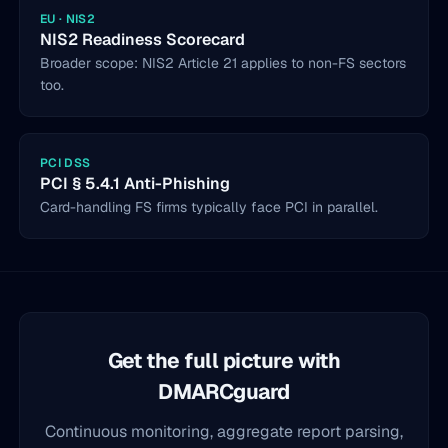
EU · NIS2
NIS2 Readiness Scorecard
Broader scope: NIS2 Article 21 applies to non-FS sectors
too.
PCI DSS
PCI § 5.4.1 Anti-Phishing
Card-handling FS firms typically face PCI in parallel.
Get the full picture with
DMARCguard
Continuous monitoring, aggregate report parsing,