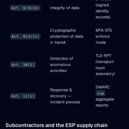
(signed
Integrity of data
Art. 9(3)(b)
identity
records)
Cryptographic
MTA-STS
protection of data
enforce
Art. 9(3)(c)
in transit
mode
TLS-RPT
Detection of
(transport-
anomalous
Art. 10(1)
layer
activities
telemetry)
DMARC
Response &
rua
recovery —
Art. 11(1)
aggregate
incident process
reports
Subcontractors and the ESP supply chain