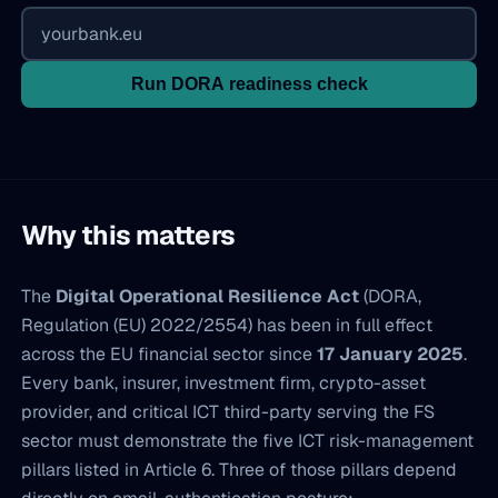
Run DORA readiness check
Why this matters
The
Digital Operational Resilience Act
(DORA,
Regulation (EU) 2022/2554) has been in full effect
across the EU financial sector since
17 January 2025
.
Every bank, insurer, investment firm, crypto-asset
provider, and critical ICT third-party serving the FS
sector must demonstrate the five ICT risk-management
pillars listed in Article 6. Three of those pillars depend