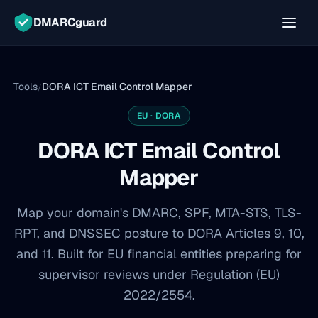
DMARCguard
Tools
DORA ICT Email Control Mapper
/
EU · DORA
DORA ICT Email Control
Mapper
Map your domain's DMARC, SPF, MTA-STS, TLS-
RPT, and DNSSEC posture to DORA Articles 9, 10,
and 11. Built for EU financial entities preparing for
supervisor reviews under Regulation (EU)
2022/2554.