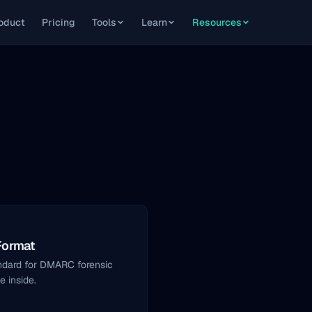
oduct
Pricing
Tools
Learn
Resources
Format
ndard for DMARC forensic
 inside.