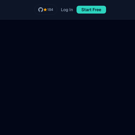
Log In
Start Free
184