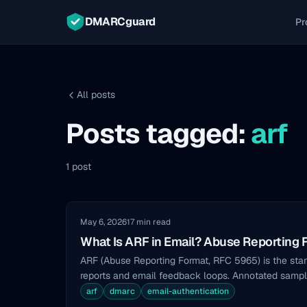
DMARCguard
Pr
All posts
Posts tagged:
arf
1 post
May 6, 2026
17 min read
What Is ARF in Email? Abuse Reporting 
ARF (Abuse Reporting Format, RFC 5965) is the sta
reports and email feedback loops. Annotated sample
arf
dmarc
email-authentication