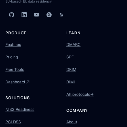
EU-based · EU data residency
PRODUCT
LEARN
Features
DMARC
Pricing
SPF
Free Tools
DKIM
Dashboard
BIMI
All protocols
→
SOLUTIONS
NIS2 Readiness
COMPANY
PCI DSS
About