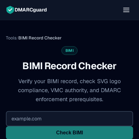
DMARCguard
Tools
BIMI Record Checker
/
BIMI
BIMI Record Checker
Verify your BIMI record, check SVG logo
compliance, VMC authority, and DMARC
enforcement prerequisites.
Check BIMI