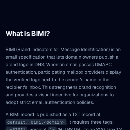
What is BIMI?
BIMI (Brand Indicators for Message Identification) is an
email specification that lets domain owners publish a
brand logo in DNS. When an email passes DMARC
authentication, participating mailbox providers display
the verified logo next to the sender's name in the
recipient's inbox. This strengthens brand recognition
and provides a visual incentive for organizations to
adopt strict email authentication policies.
A BIMI record is published as a TXT record at
. It requires three tags:
default._bimi.<domain>
(version),
(HTTPS URL to an SVG Tiny 1.2
v=BIMI1
l=