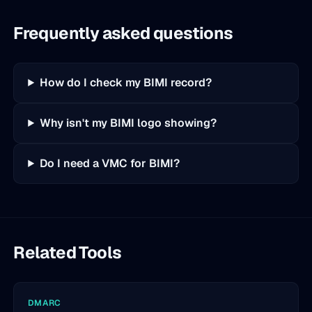
Frequently asked questions
How do I check my BIMI record?
Why isn't my BIMI logo showing?
Do I need a VMC for BIMI?
Related Tools
DMARC