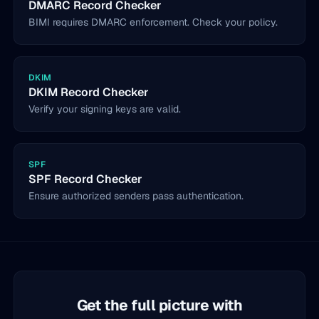
DMARC Record Checker
BIMI requires DMARC enforcement. Check your policy.
DKIM
DKIM Record Checker
Verify your signing keys are valid.
SPF
SPF Record Checker
Ensure authorized senders pass authentication.
Get the full picture with