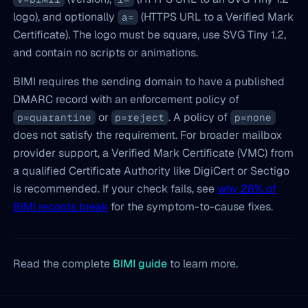
logo), and optionally
(HTTPS URL to a Verified Mark
a=
Certificate). The logo must be square, use SVG Tiny 1.2,
and contain no scripts or animations.
BIMI requires the sending domain to have a published
DMARC record with an enforcement policy of
or
. A policy of
p=quarantine
p=reject
p=none
does not satisfy the requirement. For broader mailbox
provider support, a Verified Mark Certificate (VMC) from
a qualified Certificate Authority like DigiCert or Sectigo
is recommended. If your check fails, see
why 28% of
BIMI records break
for the symptom-to-cause fixes.
Read the complete
BIMI guide
to learn more.