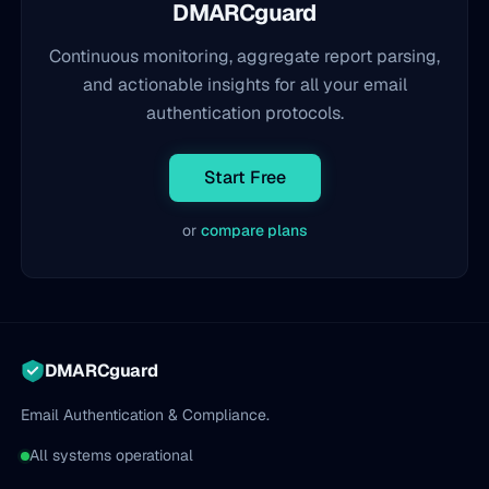
DMARCguard
Continuous monitoring, aggregate report parsing,
and actionable insights for all your email
authentication protocols.
Start Free
or
compare plans
DMARCguard
Email Authentication & Compliance.
All systems operational