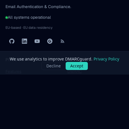
Email Authentication & Compliance.
All systems operational
EU-based · EU data residency
PRODUCT
LEARN
Features
DMARC
Pricing
SPF
Free Tools
DKIM
Dashboard
BIMI
All protocols
→
SOLUTIONS