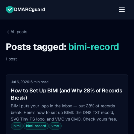
DMARCguard
All posts
Posts tagged:
bimi-record
1 post
Jul 6, 2026
16 min read
How to Set Up BIMI (and Why 28% of Records
Break)
BIMI puts your logo in the inbox — but 28% of records
break. Here's how to set up BIMI: the DNS TXT record,
SVG Tiny PS logo, and VMC vs CMC. Check yours free.
bimi
bimi-record
vmc