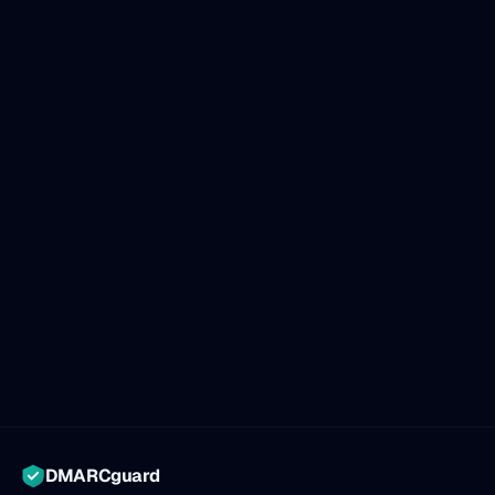
DMARCguard