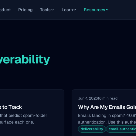
oduct
Pricing
Tools
Learn
Resources
verability
Jun 4, 2026
16 min read
s to Track
Why Are My Emails Goin
 that predict spam-folder
Emails landing in spam? 40.
 surface each one.
authentication. Use this authen
deliverability
email-authentic