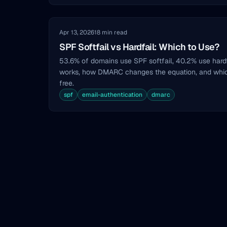
Apr 13, 2026
18 min read
SPF Softfail vs Hardfail: Which to Use?
53.6% of domains use SPF softfail, 40.2% use hardf
works, how DMARC changes the equation, and whi
free.
spf
email-authentication
dmarc