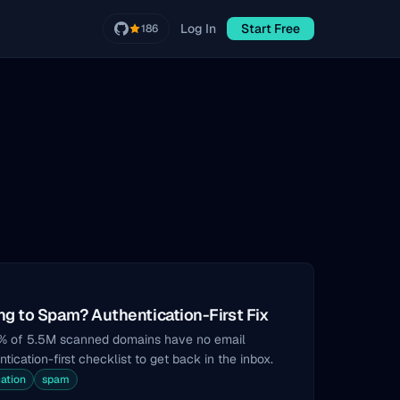
Log In
Start Free
186
g to Spam? Authentication-First Fix
8% of 5.5M scanned domains have no email
tication-first checklist to get back in the inbox.
ation
spam