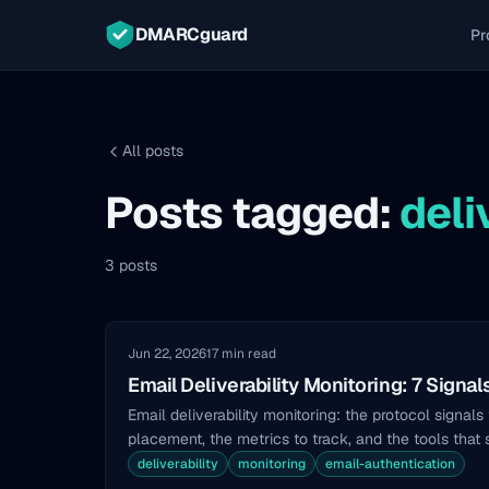
DMARCguard
Pr
All posts
Posts tagged:
deli
3 posts
Jun 22, 2026
17 min read
Email Deliverability Monitoring: 7 Signal
Email deliverability monitoring: the protocol signals
placement, the metrics to track, and the tools that
deliverability
monitoring
email-authentication