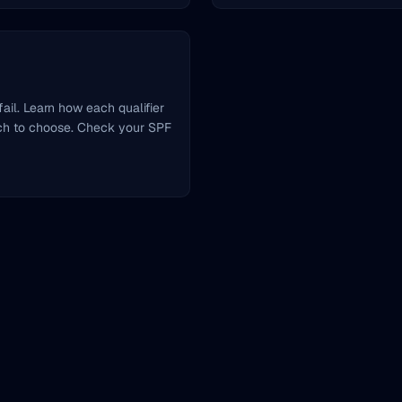
ail. Learn how each qualifier
ch to choose. Check your SPF