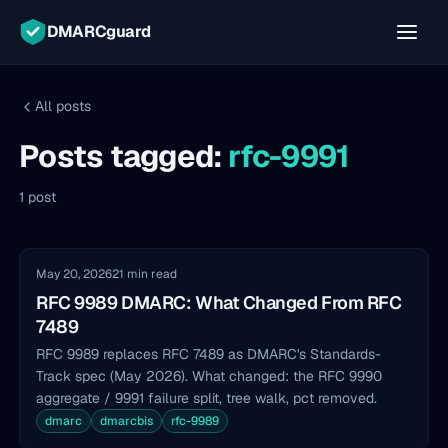
DMARCguard
All posts
Posts tagged:
rfc-9991
1 post
May 20, 2026
21 min read
RFC 9989 DMARC: What Changed From RFC
7489
RFC 9989 replaces RFC 7489 as DMARC's Standards-
Track spec (May 2026). What changed: the RFC 9990
aggregate / 9991 failure split, tree walk, pct removed.
dmarc
dmarcbis
rfc-9989