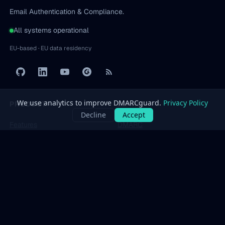
Email Authentication & Compliance.
All systems operational
EU-based · EU data residency
PRODUCT
LEARN
Features
DMARC
Pricing
SPF
Free Tools
DKIM
Dashboard
BIMI
All protocols
→
SOLUTIONS