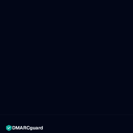
DMARCguard