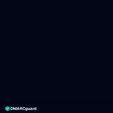
DMARCguard