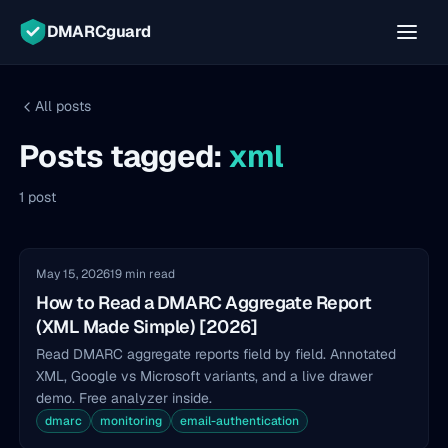
DMARCguard
All posts
Posts tagged:
xml
1 post
May 15, 2026
19 min read
How to Read a DMARC Aggregate Report
(XML Made Simple) [2026]
Read DMARC aggregate reports field by field. Annotated
XML, Google vs Microsoft variants, and a live drawer
demo. Free analyzer inside.
dmarc
monitoring
email-authentication