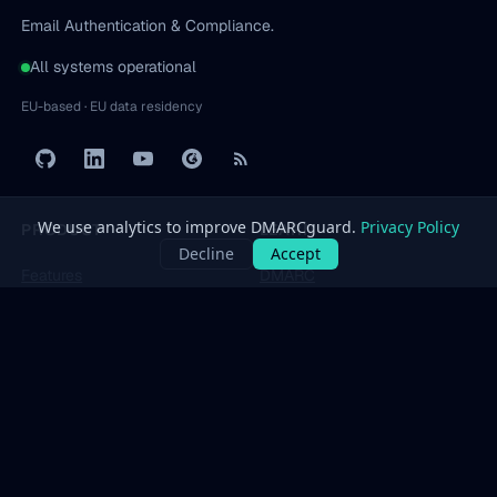
Email Authentication & Compliance.
All systems operational
EU-based · EU data residency
PRODUCT
LEARN
Features
DMARC
Pricing
SPF
Free Tools
DKIM
Dashboard
BIMI
All protocols
→
SOLUTIONS