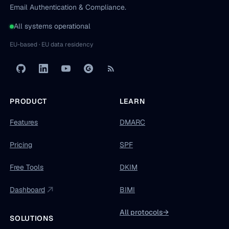
Email Authentication & Compliance.
All systems operational
EU-based · EU data residency
PRODUCT
LEARN
Features
DMARC
Pricing
SPF
Free Tools
DKIM
Dashboard
BIMI
All protocols
→
SOLUTIONS