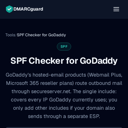
DMARCguard
Tools
SPF Checker for GoDaddy
/
SPF
SPF Checker for GoDaddy
GoDaddy's hosted-email products (Webmail Plus,
Microsoft 365 reseller plans) route outbound mail
through secureserver.net. The single include:
covers every IP GoDaddy currently uses; you
only add other includes if your domain also
sends through a separate ESP.