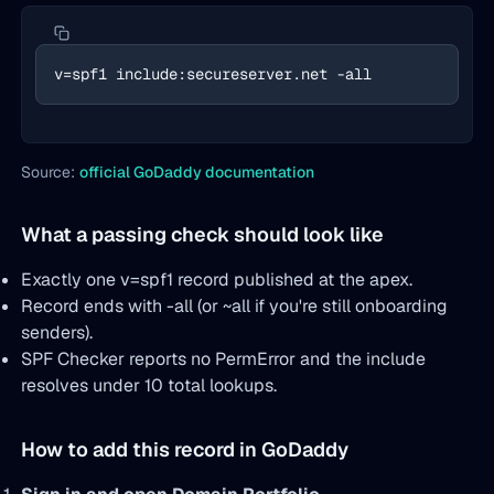
v=spf1 include:secureserver.net -all
Source:
official GoDaddy documentation
What a passing check should look like
Exactly one v=spf1 record published at the apex.
Record ends with -all (or ~all if you're still onboarding
senders).
SPF Checker reports no PermError and the include
resolves under 10 total lookups.
How to add this record in GoDaddy