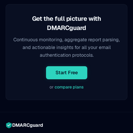
Get the full picture with
DMARCguard
Continuous monitoring, aggregate report parsing,
and actionable insights for all your email
authentication protocols.
Start Free
or
compare plans
DMARCguard