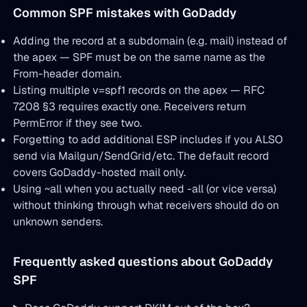
Common SPF mistakes with GoDaddy
Adding the record at a subdomain (e.g. mail) instead of
the apex — SPF must be on the same name as the
From-header domain.
Listing multiple v=spf1 records on the apex — RFC
7208 §3 requires exactly one. Receivers return
PermError if they see two.
Forgetting to add additional ESP includes if you ALSO
send via Mailgun/SendGrid/etc. The default record
covers GoDaddy-hosted mail only.
Using ~all when you actually need -all (or vice versa)
without thinking through what receivers should do on
unknown senders.
Frequently asked questions about GoDaddy
SPF