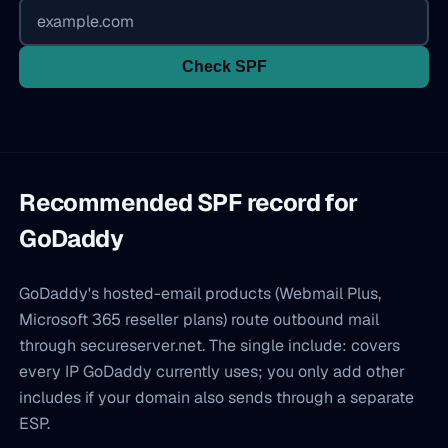
Check SPF
Recommended SPF record for
GoDaddy
GoDaddy's hosted-email products (Webmail Plus,
Microsoft 365 reseller plans) route outbound mail
through secureserver.net. The single include: covers
every IP GoDaddy currently uses; you only add other
includes if your domain also sends through a separate
ESP.