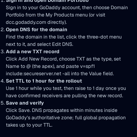
Sign in and open Domain Portfolio
Sign in to your GoDaddy account, then choose Domain
Portfolio from the My Products menu (or visit
dcc.godaddy.com directly).
Open DNS for the domain
Find the domain in the list, click the three-dot menu
next to it, and select Edit DNS.
Add a new TXT record
Click Add New Record, choose TXT as the type, set
Name to @ (the apex), and paste v=spf1
include:secureserver.net -all into the Value field.
Set TTL to 1 hour for the rollout
Use 1 hour while you test, then raise to 1 day once you
have confirmed receivers are pulling the new record.
Save and verify
Click Save. DNS propagates within minutes inside
GoDaddy's authoritative zone; full global propagation
takes up to your TTL.