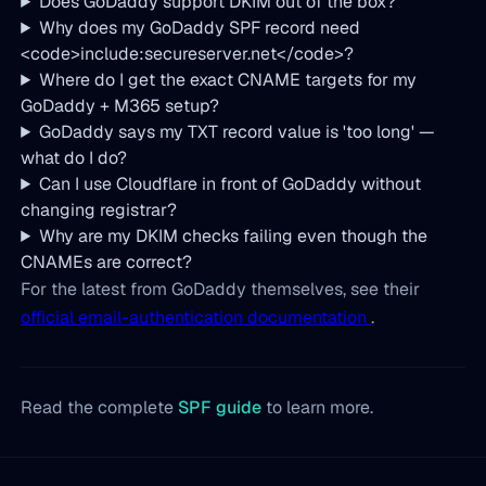
Does GoDaddy support DKIM out of the box?
Why does my GoDaddy SPF record need
<code>include:secureserver.net</code>?
Where do I get the exact CNAME targets for my
GoDaddy + M365 setup?
GoDaddy says my TXT record value is 'too long' —
what do I do?
Can I use Cloudflare in front of GoDaddy without
changing registrar?
Why are my DKIM checks failing even though the
CNAMEs are correct?
For the latest from GoDaddy themselves, see their
official email-authentication documentation
.
Read the complete
SPF guide
to learn more.