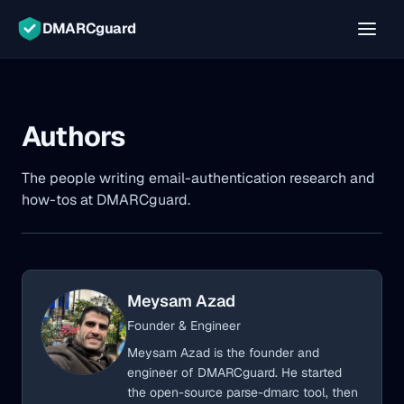
DMARCguard
Authors
The people writing email-authentication research and
how-tos at DMARCguard.
Meysam Azad
Founder & Engineer
Meysam Azad is the founder and
engineer of DMARCguard. He started
the open-source parse-dmarc tool, then