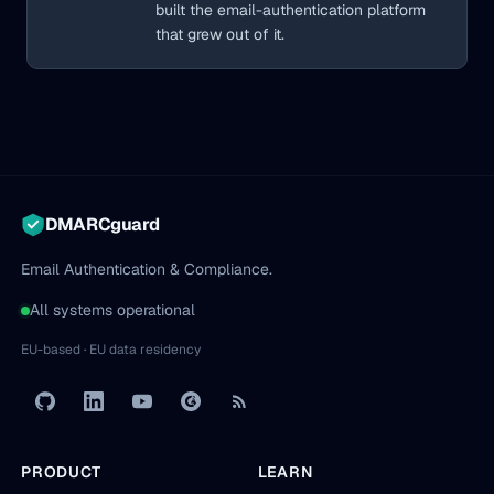
built the email-authentication platform
that grew out of it.
DMARCguard
Email Authentication & Compliance.
All systems operational
EU-based · EU data residency
PRODUCT
LEARN