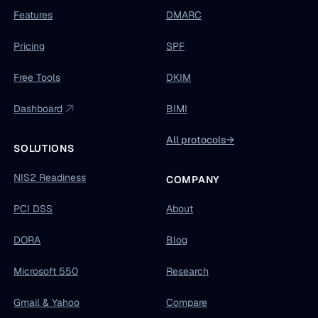
Features
DMARC
Pricing
SPF
Free Tools
DKIM
Dashboard
BIMI
All protocols
→
SOLUTIONS
NIS2 Readiness
COMPANY
PCI DSS
About
DORA
Blog
Microsoft 550
Research
Gmail & Yahoo
Compare