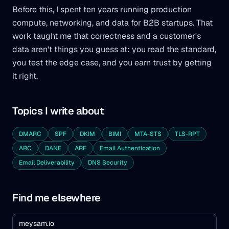
Before this, I spent ten years running production
compute, networking, and data for B2B startups. That
work taught me that correctness and a customer's
data aren't things you guess at: you read the standard,
you test the edge case, and you earn trust by getting
it right.
Topics I write about
DMARC
SPF
DKIM
BIMI
MTA-STS
TLS-RPT
ARC
DANE
ARF
Email Authentication
Email Deliverability
DNS Security
Find me elsewhere
meysam.io