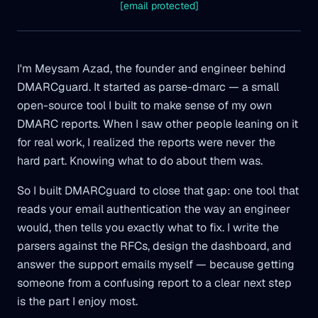
[email protected]
I'm Meysam Azad, the founder and engineer behind
DMARCguard. It started as parse-dmarc — a small
open-source tool I built to make sense of my own
DMARC reports. When I saw other people leaning on it
for real work, I realized the reports were never the
hard part. Knowing what to do about them was.
So I built DMARCguard to close that gap: one tool that
reads your email authentication the way an engineer
would, then tells you exactly what to fix. I write the
parsers against the RFCs, design the dashboard, and
answer the support emails myself — because getting
someone from a confusing report to a clear next step
is the part I enjoy most.