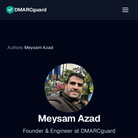
DMARCguard
Authors
Meysam Azad
/
Meysam Azad
Founder & Engineer at DMARCguard