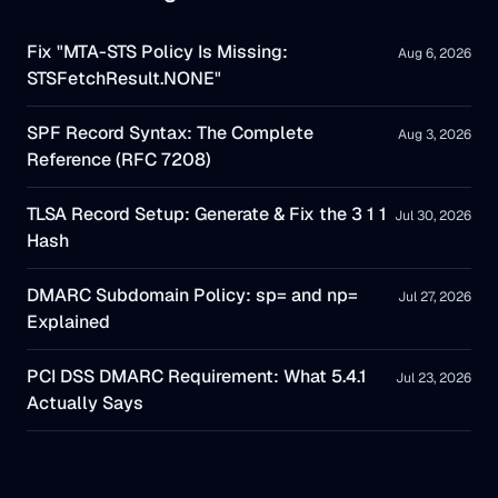
Fix "MTA-STS Policy Is Missing:
Aug 6, 2026
STSFetchResult.NONE"
SPF Record Syntax: The Complete
Aug 3, 2026
Reference (RFC 7208)
TLSA Record Setup: Generate & Fix the 3 1 1
Jul 30, 2026
Hash
DMARC Subdomain Policy: sp= and np=
Jul 27, 2026
Explained
PCI DSS DMARC Requirement: What 5.4.1
Jul 23, 2026
Actually Says