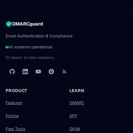
DMARCguard
Email Authentication & Compliance.
All systems operational
EU-based · EU data residency
PRODUCT
LEARN
Features
DMARC
Pricing
SPF
Free Tools
DKIM