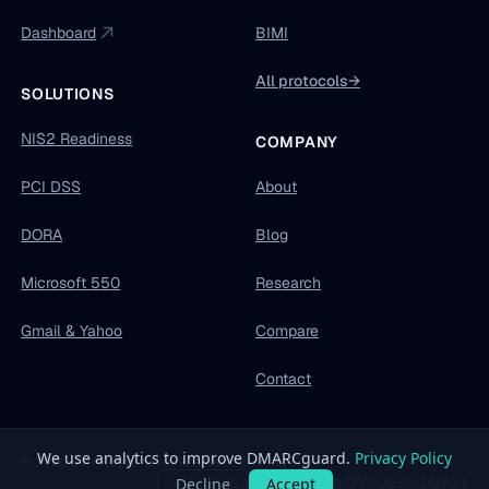
Dashboard
BIMI
All protocols
→
SOLUTIONS
NIS2 Readiness
COMPANY
PCI DSS
About
DORA
Blog
Microsoft 550
Research
Gmail & Yahoo
Compare
Contact
© 2026 DMARCguard by Developer Friendly OÜ
Privacy
Terms
Legal
DPA
Sub-processors