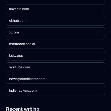
linkedin.com
github.com
x.com
mastodon.social
bsky.app
youtube.com
news.ycombinator.com
indiehackers.com
Recent writing