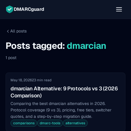
DMARCguard
All posts
Posts tagged:
dmarcian
1 post
May 18, 2026
23 min read
dmarcian Alternative: 9 Protocols vs 3 (2026
Comparison)
Comparing the best dmarcian alternatives in 2026.
Protocol coverage (9 vs 3), pricing, free tiers, switcher
quotes, and a step-by-step migration guide.
comparisons
dmarc-tools
alternatives