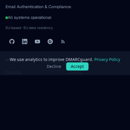
Email Authentication & Compliance.
All systems operational
EU-based · EU data residency
PRODUCT
LEARN
Features
DMARC
Pricing
SPF
Free Tools
DKIM
Dashboard
BIMI
All protocols
→
SOLUTIONS