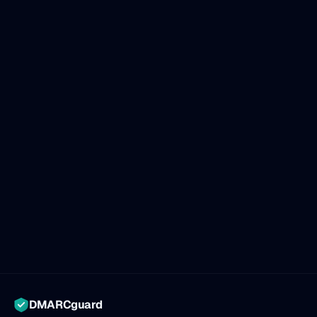
DMARCguard