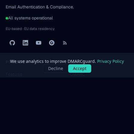
Email Authentication & Compliance.
All systems operational
EU-based · EU data residency
PRODUCT
LEARN
Features
DMARC
Pricing
SPF
Free Tools
DKIM
Dashboard
BIMI
All protocols
→
SOLUTIONS