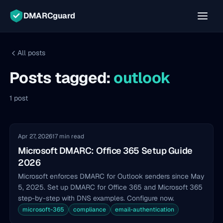
DMARCguard
All posts
Posts tagged:
outlook
1 post
Apr 27, 2026
17 min read
Microsoft DMARC: Office 365 Setup Guide
2026
Microsoft enforces DMARC for Outlook senders since May
5, 2025. Set up DMARC for Office 365 and Microsoft 365
step-by-step with DNS examples. Configure now.
microsoft-365
compliance
email-authentication