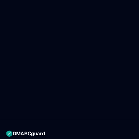
DMARCguard