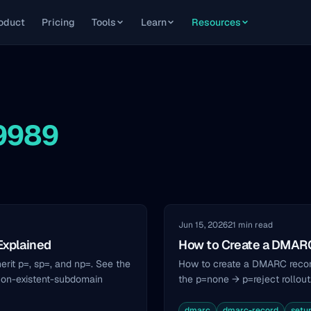
oduct
Pricing
Tools
Learn
Resources
-9989
Jun 15, 2026
21 min read
Explained
How to Create a DMARC
it p=, sp=, and np=. See the
How to create a DMARC record
non-existent-subdomain
the p=none → p=reject rollout
dmarc
dmarc-record
setu