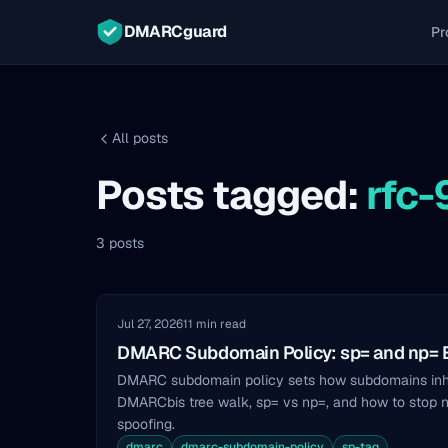
DMARCguard
Pr
All posts
Posts tagged:
rfc
3 posts
Jul 27, 2026
11 min read
DMARC Subdomain Policy: sp= and np= 
DMARC subdomain policy sets how subdomains inher
DMARCbis tree walk, sp= vs np=, and how to stop 
spoofing.
dmarc
dmarc-subdomain-policy
sp-tag