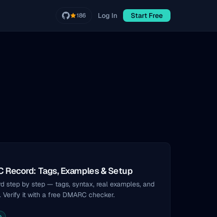
Log In
Start Free
186
 Record: Tags, Examples & Setup
 step by step — tags, syntax, real examples, and
. Verify it with a free DMARC checker.
p