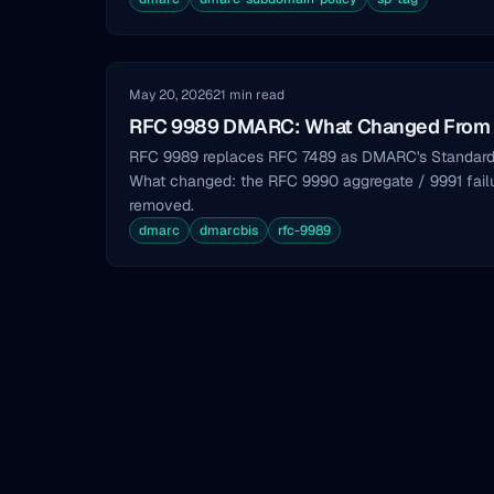
May 20, 2026
21 min read
RFC 9989 DMARC: What Changed From
RFC 9989 replaces RFC 7489 as DMARC's Standard
What changed: the RFC 9990 aggregate / 9991 failure
removed.
dmarc
dmarcbis
rfc-9989