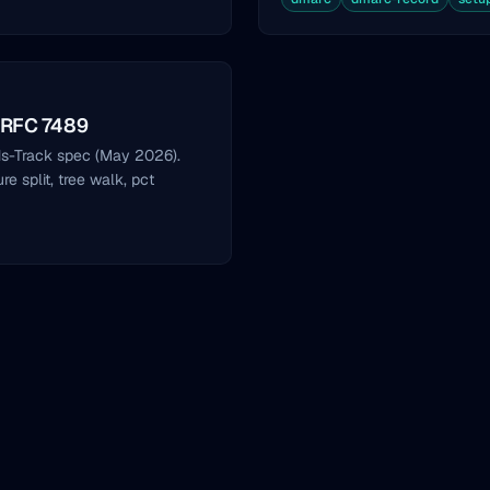
 RFC 7489
s-Track spec (May 2026).
 split, tree walk, pct