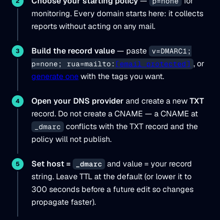
Choose your starting policy
—
for
p=none
monitoring. Every domain starts here: it collects
reports without acting on any mail.
Build the record value
— paste
v=DMARC1;
, or
p=none; rua=mailto:
[email protected]
generate one
with the tags you want.
Open your DNS provider
and create a new
TXT
record. Do not create a CNAME — a CNAME at
conflicts with the TXT record and the
_dmarc
policy will not publish.
Set host =
and value = your record
_dmarc
string. Leave TTL at the default (or lower it to
300 seconds before a future edit so changes
propagate faster).