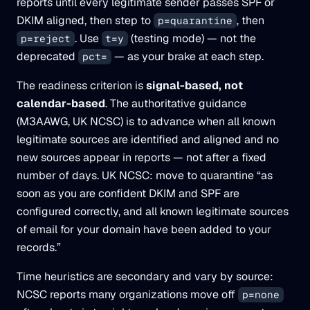
reports until every legitimate sender passes SPF or
DKIM aligned, then step to
, then
p=quarantine
. Use
(testing mode) — not the
p=reject
t=y
deprecated
— as your brake at each step.
pct=
The readiness criterion is
signal-based, not
calendar-based
. The authoritative guidance
(M3AAWG, UK NCSC) is to advance when all known
legitimate sources are identified and aligned and no
new sources appear in reports — not after a fixed
number of days. UK NCSC: move to quarantine “as
soon as you are confident DKIM and SPF are
configured correctly, and all known legitimate sources
of email for your domain have been added to your
records.”
Time heuristics are secondary and vary by source:
NCSC reports many organizations move off
p=none