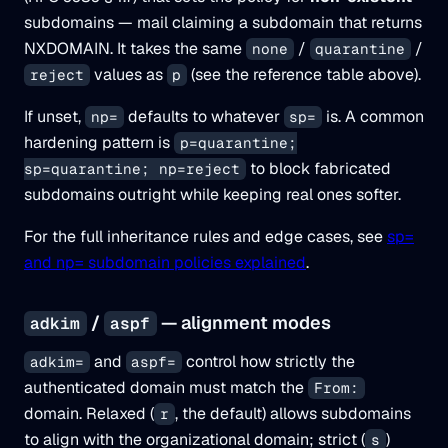
subdomains — mail claiming a subdomain that returns
NXDOMAIN. It takes the same
/
/
none
quarantine
values as
(see the reference table above).
reject
p
If unset,
defaults to whatever
is. A common
np=
sp=
hardening pattern is
p=quarantine;
to block fabricated
sp=quarantine; np=reject
subdomains outright while keeping real ones softer.
For the full inheritance rules and edge cases, see
sp=
and np= subdomain policies explained
.
/
— alignment modes
adkim
aspf
and
control how strictly the
adkim=
aspf=
authenticated domain must match the
From:
domain. Relaxed (
, the default) allows subdomains
r
to align with the organizational domain; strict (
)
s