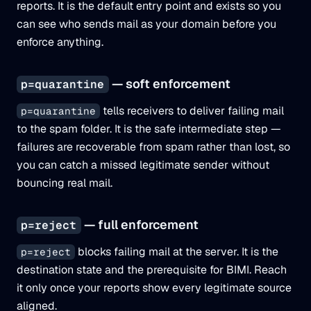
reports. It is the default entry point and exists so you
can see who sends mail as your domain before you
enforce anything.
— soft enforcement
p=quarantine
tells receivers to deliver failing mail
p=quarantine
to the spam folder. It is the safe intermediate step —
failures are recoverable from spam rather than lost, so
you can catch a missed legitimate sender without
bouncing real mail.
— full enforcement
p=reject
blocks failing mail at the server. It is the
p=reject
destination state and the prerequisite for BIMI. Reach
it only once your reports show every legitimate source
aligned.