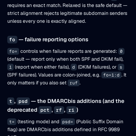
requires an exact match. Relaxed is the safe default —
strict alignment rejects legitimate subdomain senders
unless every one is exactly aligned.
— failure reporting options
fo
controls when failure reports are generated:
fo=
0
(default — report only when both SPF and DKIM fail),
(report when either fails),
(DKIM failures), or
1
d
s
(SPF failures). Values are colon-joined, e.g.
. It
fo=1:d
only matters if you also set
.
ruf
,
— the DMARCbis additions (and the
t
psd
deprecated
,
,
)
pct
rf
ri
(testing mode) and
(Public Suffix Domain
t=
psd=
flag) are DMARCbis additions defined in RFC 9989