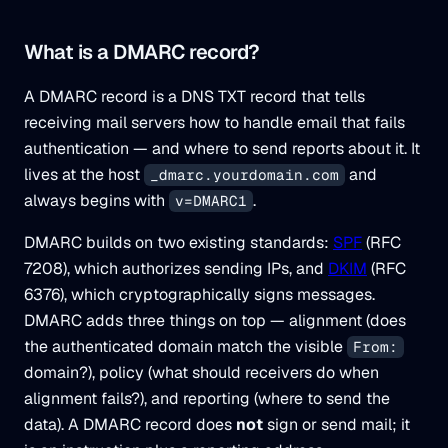
What is a DMARC record?
A DMARC record is a DNS TXT record that tells
receiving mail servers how to handle email that fails
authentication — and where to send reports about it. It
lives at the host
and
_dmarc.yourdomain.com
always begins with
.
v=DMARC1
DMARC builds on two existing standards:
SPF
(RFC
7208), which authorizes sending IPs, and
DKIM
(RFC
6376), which cryptographically signs messages.
DMARC adds three things on top —
alignment
(does
the authenticated domain match the visible
From:
domain?),
policy
(what should receivers do when
alignment fails?), and
reporting
(where to send the
data). A DMARC record does
not
sign or send mail; it