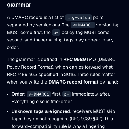
grammar
A DMARC record is a list of
pairs
tag=value
separated by semicolons. The
version tag
v=DMARC1
MUST come first, the
policy tag MUST come
p=
second, and the remaining tags may appear in any
order.
The grammar is defined in
RFC 9989 §4.7
(DMARC
Policy Record Format), which carries forward what
RFC 7489 §6.3 specified in 2015. Three rules matter
when you write the
DMARC record format
by hand:
Order
:
first,
immediately after.
v=DMARC1
p=
Everything else is free-order.
Unknown tags are ignored
: receivers MUST skip
tags they do not recognize (RFC 9989 §4.7). This
forward-compatibility rule is
why
a lingering