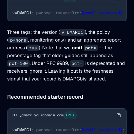
v
=DMARC1
; p=none; rua=mailto:
[email protected]
Three tags: the version (
), the policy
v=DMARC1
(
, monitoring only), and an aggregate report
p=none
address (
). Note that we
omit
— the
rua
pct=
percentage tag that older guides still append as
. Under RFC 9989,
is deprecated and
pct=100
pct=
receivers ignore it. Leaving it out is the freshness
signal that your record is DMARCbis-shaped.
Recommended starter record
TXT _dmarc.yourdomain.com
DNS
v
=DMARC1
; p=none; rua=mailto:
[email protected]
; ad