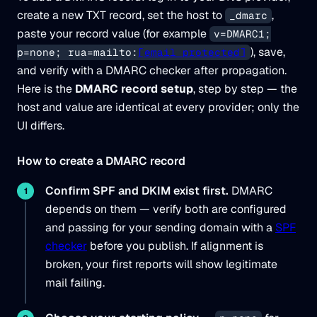
create a new TXT record, set the host to
,
_dmarc
paste your record value (for example
v=DMARC1;
), save,
p=none; rua=mailto:
[email protected]
and verify with a DMARC checker after propagation.
Here is the
DMARC record setup
, step by step — the
host and value are identical at every provider; only the
UI differs.
How to create a DMARC record
Confirm SPF and DKIM exist first.
DMARC
depends on them — verify both are configured
and passing for your sending domain with a
SPF
checker
before you publish. If alignment is
broken, your first reports will show legitimate
mail failing.