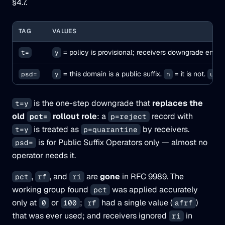
§4.7.
TAG
VALUES
= policy is provisional; receivers downgrade enfo
t=
y
= this domain is a public suffix.
= it is not.
= 
psd=
y
n
u
is the one-step downgrade that
replaces the
t=y
old
rollout role
: a
record with
pct=
p=reject
is treated as
by receivers.
t=y
p=quarantine
is for Public Suffix Operators only — almost no
psd=
operator needs it.
,
, and
are
gone
in RFC 9989. The
pct
rf
ri
working group found
was applied accurately
pct
only at
or
;
had a single value (
)
0
100
rf
afrf
that was ever used; and receivers ignored
in
ri