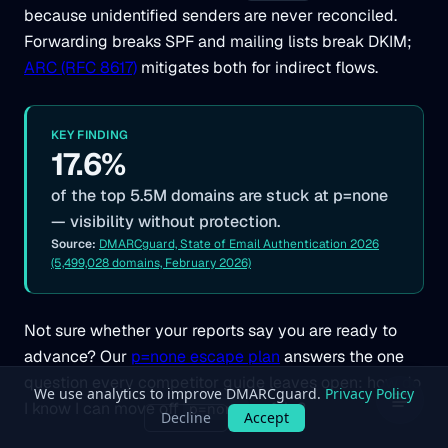
because unidentified senders are never reconciled.
Forwarding breaks SPF and mailing lists break DKIM;
ARC (RFC 8617)
mitigates both for indirect flows.
KEY FINDING
17.6%
of the top 5.5M domains are stuck at p=none
— visibility without protection.
Source:
DMARCguard, State of Email Authentication 2026
(5,499,028 domains, February 2026)
Not sure whether your reports say you are ready to
advance? Our
p=none escape plan
answers the one
question every competitor guide leaves open: how do
I know I can move off
safely?
p=none