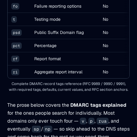
Failure reporting options
No
fo
0
Testing mode
No
t
n
Public Suffix Domain flag
No
(
psd
u
Percentage
No
pct
10
Report format
No
rf
af
Aggregate report interval
No
ri
86
Complete DMARC record tags reference (RFC 9989 / 9990 / 9991),
with required tags, defaults, current values, and RFC section anchors.
The prose below covers the
DMARC tags explained
for the ones people search for individually. Most
domains only ever touch four —
,
,
, and
v
p
rua
eventually
/
— so skip ahead to the DNS steps
sp
np
and come back for the rest as you need them.