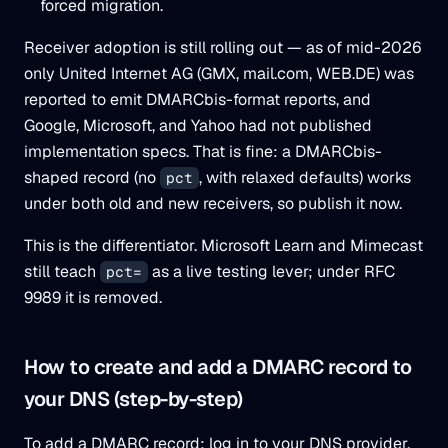
forced migration.
Receiver adoption is still rolling out — as of mid-2026
only United Internet AG (GMX, mail.com, WEB.DE) was
reported to emit DMARCbis-format reports, and
Google, Microsoft, and Yahoo had not published
implementation specs. That is fine: a DMARCbis-
shaped record (no
, with relaxed defaults) works
pct
under both old and new receivers, so publish it now.
This is the differentiator. Microsoft Learn and Mimecast
still teach
as a live testing lever; under RFC
pct=
9989 it is removed.
How to create and add a DMARC record to
your DNS (step-by-step)
To add a DMARC record: log in to your DNS provider,