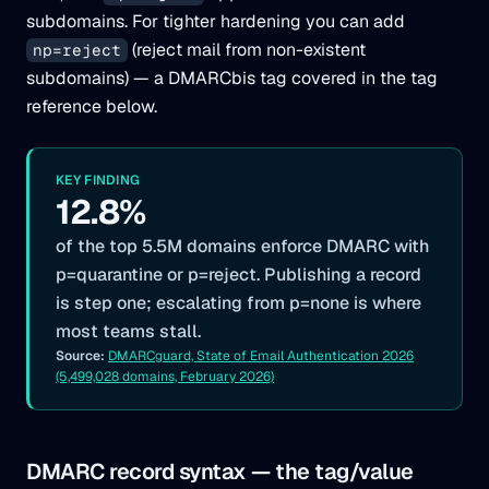
subdomains. For tighter hardening you can add
(reject mail from non-existent
np=reject
subdomains) — a DMARCbis tag covered in the tag
reference below.
KEY FINDING
12.8%
of the top 5.5M domains enforce DMARC with
p=quarantine or p=reject. Publishing a record
is step one; escalating from p=none is where
most teams stall.
Source:
DMARCguard, State of Email Authentication 2026
(5,499,028 domains, February 2026)
DMARC record syntax — the tag/value