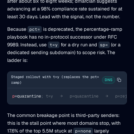
after about six to eight weeks; dmarcian suggests
advancing at a 98% compliance rate sustained for at
least 30 days. Lead with the signal, not the number.
Because
is deprecated, the percentage-ramp
pct=
playbook has no in-protocol successor under RFC
9989. Instead, use
for a dry run and
(or a
t=y
sp=
dedicated sending subdomain) to scope risk. The
ladder is:
Staged rollout with t=y (replaces the pct=
DNS
ramp)
p
=quarantine
; t=y   →   p=quarantine   →   p=rejec
The common breakage point is third-party senders:
this is the stall point where most domains stop, with
17.6% of the top 5.5M stuck at
largely
p=none