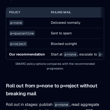
POLICY
FAILING MAIL
Delivered normally
p=none
Sent to spam
p=quarantine
Blocked outright
p=reject
Our recommendation
Start at
, escalate to
p=none
p=rej
DMARC policy options compared, with the recommended
progression.
Roll out from p=none to p=reject without
breaking mail
Roll out in stages: publish
, read aggregate
p=none