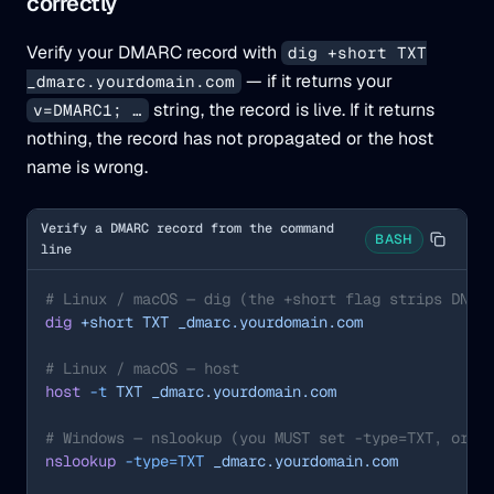
correctly
Verify your DMARC record with
dig +short TXT
— if it returns your
_dmarc.yourdomain.com
string, the record is live. If it returns
v=DMARC1; …
nothing, the record has not propagated or the host
name is wrong.
Verify a DMARC record from the command
BASH
line
# Linux / macOS — dig (the +short flag strips DNS 
dig
 +short
 TXT
 _dmarc.yourdomain.com
# Linux / macOS — host
host
 -t
 TXT
 _dmarc.yourdomain.com
# Windows — nslookup (you MUST set -type=TXT, or i
nslookup
 -type=TXT
 _dmarc.yourdomain.com