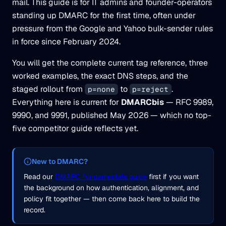
mail. This guide is for IT admins and founder-operators
standing up DMARC for the first time, often under
pressure from the Google and Yahoo bulk-sender rules
in force since February 2024.
You will get the complete current tag reference, three
worked examples, the exact DNS steps, and the
staged rollout from
to
.
p=none
p=reject
Everything here is current for
DMARCbis
— RFC 9989,
9990, and 9991, published May 2026 — which no top-
five competitor guide reflects yet.
New to DMARC?
Read our
DMARC fundamentals guide
first if you want
the background on how authentication, alignment, and
policy fit together — then come back here to build the
record.