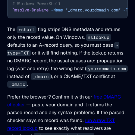
# Windows PowerShell
Resolve-DnsName
 -Name
 "_dmarc.yourdomain.com"
 -Typ
The
flag strips DNS metadata and returns
+short
only the record value. On Windows,
nslookup
defaults to an A-record query, so you must pass
-
or it will find nothing. If the lookup returns
type=TXT
no DMARC record, the usual causes are: propagation
lag (wait and retry), the wrong host (
yourdomain.com
instead of
), or a CNAME/TXT conflict at
_dmarc
.
_dmarc
Prefer the browser? Confirm it with our
free DMARC
checker
— paste your domain and it returns the
parsed record and any syntax problems. If the parsed
checker says no record was found,
run a raw TXT
record lookup
to see exactly what resolvers are