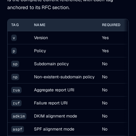
anchored to its RFC section.
TAG
NAME
REQUIRED
DEF
Version
Yes
—
v
Policy
Yes
—
p
Subdomain policy
No
inhe
sp
Non-existent-subdomain policy
No
inhe
np
Aggregate report URI
No
—
rua
Failure report URI
No
—
ruf
DKIM alignment mode
No
(
adkim
r
SPF alignment mode
No
(
aspf
r