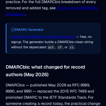
practice. For the full DMARCbis breakdown of every
removed and added tag, see
the day-one DMARCbis
breakdown
.
DMARC Generator
Generate a DMARC record with these tags
— free, no
signup. The generator builds a DMARCbis-clean string
without the deprecated
,
, or
.
pct
rf
ri
DMARCbis: what changed for record
authors (May 2026)
DMARCbis — published May 2026 as RFC 9989,
9990, and 9991 — replaced the 2015 RFC 7489 and
promoted DMARC to the IETF Standards Track. For
someone creating a record today, the practical change