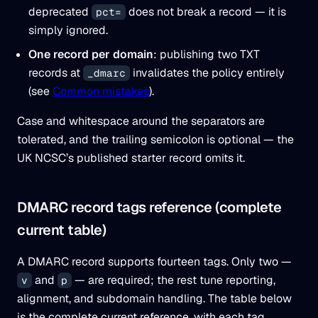
deprecated
does not break a record — it is
pct=
simply ignored.
One record per domain
: publishing two TXT
records at
invalidates the policy entirely
_dmarc
(see
Common mistakes
).
Case and whitespace around the separators are
tolerated, and the trailing semicolon is optional — the
UK NCSC’s published starter record omits it.
DMARC record tags reference (complete
current table)
A DMARC record supports fourteen tags. Only two —
and
— are required; the rest tune reporting,
v
p
alignment, and subdomain handling. The table below
is the complete current reference, with each tag