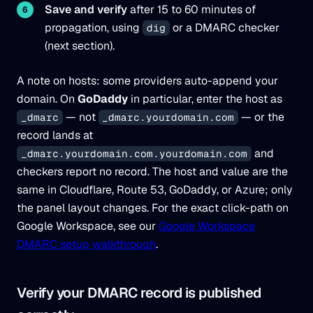
Save and verify
after 15 to 60 minutes of
propagation, using
or a DMARC checker
dig
(next section).
A note on hosts: some providers auto-append your
domain. On
GoDaddy
in particular, enter the host as
— not
— or the
_dmarc
_dmarc.yourdomain.com
record lands at
and
_dmarc.yourdomain.com.yourdomain.com
checkers report no record. The host and value are the
same in Cloudflare, Route 53, GoDaddy, or Azure; only
the panel layout changes. For the exact click-path on
Google Workspace, see our
Google Workspace
DMARC setup walkthrough
.
Verify your DMARC record is published