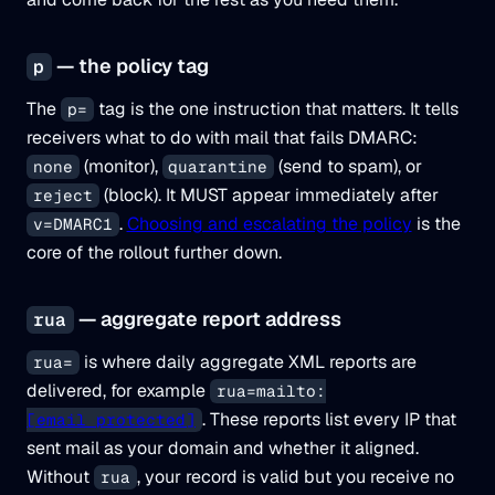
— the policy tag
p
The
tag is the one instruction that matters. It tells
p=
receivers what to do with mail that fails DMARC:
(monitor),
(send to spam), or
none
quarantine
(block). It MUST appear immediately after
reject
.
Choosing and escalating the policy
is the
v=DMARC1
core of the rollout further down.
— aggregate report address
rua
is where daily aggregate XML reports are
rua=
delivered, for example
rua=mailto:
. These reports list every IP that
[email protected]
sent mail as your domain and whether it aligned.
Without
, your record is valid but you receive no
rua