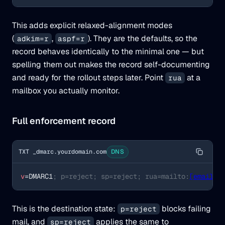
This adds explicit relaxed-alignment modes
(
,
). They are the defaults, so the
adkim=r
aspf=r
record behaves identically to the minimal one — but
spelling them out makes the record self-documenting
and ready for the rollout steps later. Point
at a
rua
mailbox you actually monitor.
Full enforcement record
TXT _dmarc.yourdomain.com
DNS
v
=DMARC1
; p=reject; sp=reject; rua=mailto:
[email p
This is the destination state:
blocks failing
p=reject
mail, and
applies the same to
sp=reject