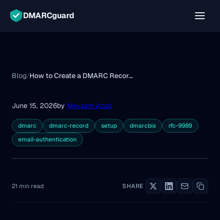
DMARCguard
Blog
How to Create a DMARC Record: Tags, Examples & Setup
/
June 15, 2026
by
Meysam Azad
dmarc
dmarc-record
setup
dmarcbis
rfc-9989
email-authentication
21 min read
SHARE