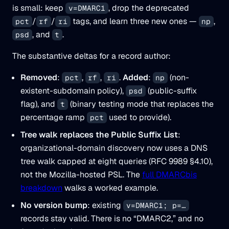
is small: keep
, drop the deprecated
v=DMARC1
/
/
tags, and learn three new ones —
,
pct
rf
ri
np
, and
.
psd
t
The substantive deltas for a record author:
Removed
:
,
,
.
Added
:
(non-
pct
rf
ri
np
existent-subdomain policy),
(public-suffix
psd
flag), and
(binary testing mode that replaces the
t
percentage ramp
used to provide).
pct
Tree walk replaces the Public Suffix List
:
organizational-domain discovery now uses a DNS
tree walk capped at eight queries (RFC 9989 §4.10),
not the Mozilla-hosted PSL. The
full DMARCbis
breakdown
walks a worked example.
No version bump
: existing
v=DMARC1; p=…
records stay valid. There is no “DMARC2,” and no