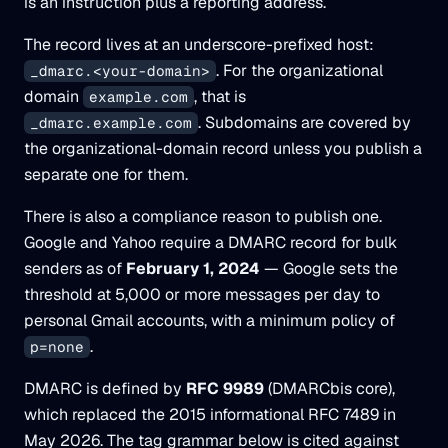
is an instruction plus a reporting address.
The record lives at an underscore-prefixed host:
. For the organizational
_dmarc.<your-domain>
domain
, that is
example.com
. Subdomains are covered by
_dmarc.example.com
the organizational-domain record unless you publish a
separate one for them.
There is also a compliance reason to publish one.
Google and Yahoo require a DMARC record for bulk
senders as of
February 1, 2024
— Google sets the
threshold at 5,000 or more messages per day to
personal Gmail accounts, with a minimum policy of
.
p=none
DMARC is defined by
RFC 9989
(DMARCbis core),
which replaced the 2015 informational RFC 7489 in
May 2026. The tag grammar below is cited against