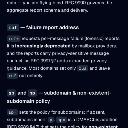
data — you are flying blind. RFC 9990 governs the
aggregate report schema and delivery.
— failure report address
ruf
requests per-message failure (forensic) reports.
ruf=
It is
increasingly deprecated
by mailbox providers,
and the reports carry privacy-sensitive message
content, so RFC 9991 §7 adds expanded privacy
guidance. Most domains set only
and leave
rua
out entirely.
ruf
and
— subdomain & non-existent-
sp
np
subdomain policy
sets the policy for subdomains; if absent,
sp=
subdomains inherit
.
is a DMARCbis addition
p
np=
(RFC 9989 §4.7) that sets the policy for
non-existent