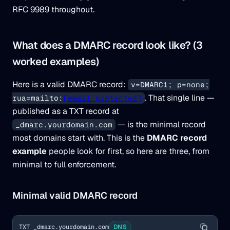
RFC 9989 throughout.
What does a DMARC record look like? (3
worked examples)
Here is a valid DMARC record:
v=DMARC1; p=none;
. That single line —
rua=mailto:
[email protected]
published as a TXT record at
— is the minimal record
_dmarc.yourdomain.com
most domains start with. This is the
DMARC record
example
people look for first, so here are three, from
minimal to full enforcement.
Minimal valid DMARC record
TXT _dmarc.yourdomain.com
DNS