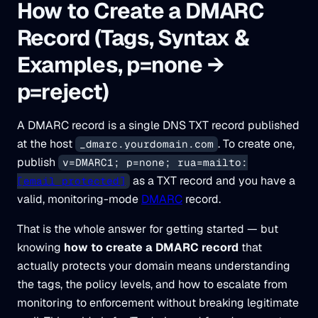
How to Create a DMARC
Record (Tags, Syntax &
Examples, p=none →
p=reject)
A DMARC record is a single DNS TXT record published
at the host
. To create one,
_dmarc.yourdomain.com
publish
v=DMARC1; p=none; rua=mailto:
as a TXT record and you have a
[email protected]
valid, monitoring-mode
DMARC
record.
That is the whole answer for getting started — but
knowing
how to create a DMARC record
that
actually protects your domain means understanding
the tags, the policy levels, and how to escalate from
monitoring to enforcement without breaking legitimate