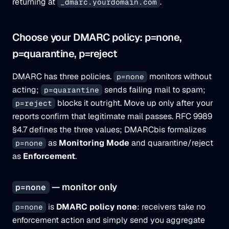
returning at
.
_dmarc.yourdomain.com
Choose your DMARC policy: p=none,
p=quarantine, p=reject
DMARC has three policies.
monitors without
p=none
acting;
sends failing mail to spam;
p=quarantine
blocks it outright. Move up only after your
p=reject
reports confirm that legitimate mail passes. RFC 9989
§4.7 defines the three values; DMARCbis formalizes
as
Monitoring Mode
and quarantine/reject
p=none
as
Enforcement
.
— monitor only
p=none
is
DMARC policy none
: receivers take no
p=none
enforcement action and simply send you aggregate